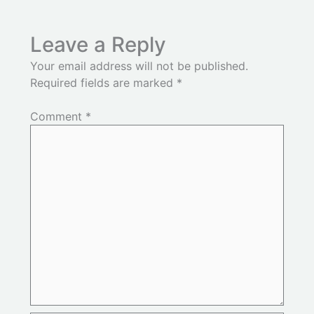
Leave a Reply
Your email address will not be published.
Required fields are marked
*
Comment
*