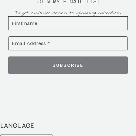
JOIN MY E-MAIL LIST
To get exclusive access to upcoming collections
LANGUAGE