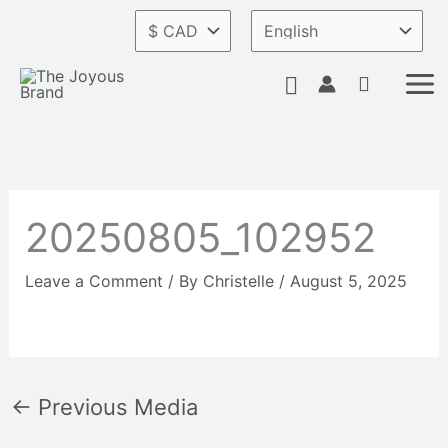
Skip
to
content
Search
20250805_102952
Leave a Comment
/ By
Christelle
/
August 5, 2025
←
Previous Media