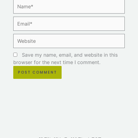
Name*
Email*
Website
Save my name, email, and website in this
browser for the next time I comment.