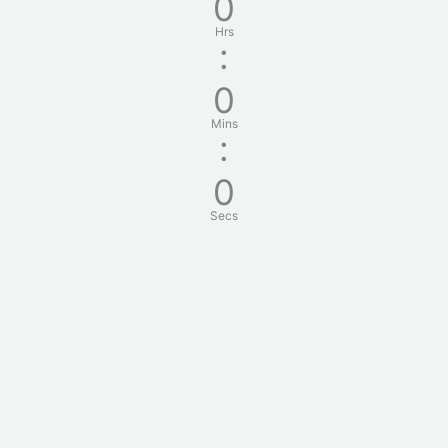
0
Hrs
:
0
Mins
:
0
Secs