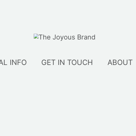
AL INFO
GET IN TOUCH
ABOUT