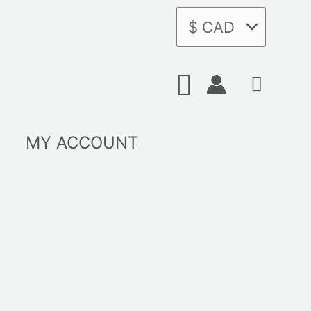
Search
MY ACCOUNT