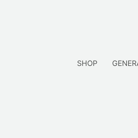
Skip
to
content
SHOP
GENER