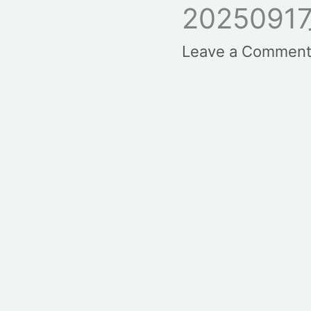
20250917
Leave a Commen