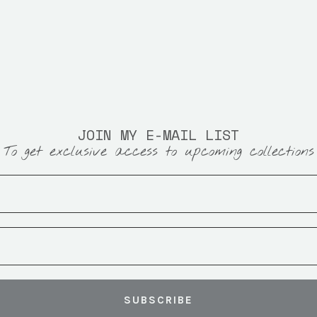
JOIN MY E-MAIL LIST
To get exclusive access to upcoming collections