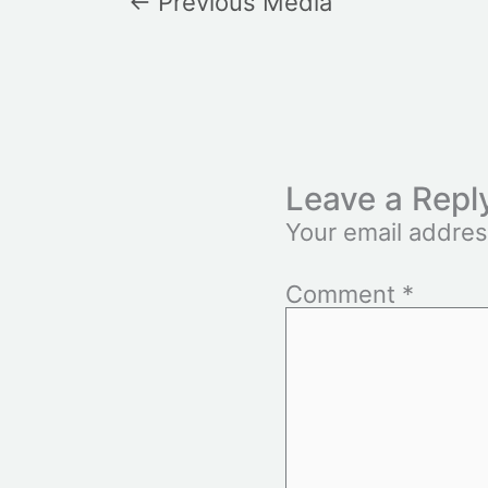
←
Previous Media
Leave a Repl
Your email addres
Comment
*