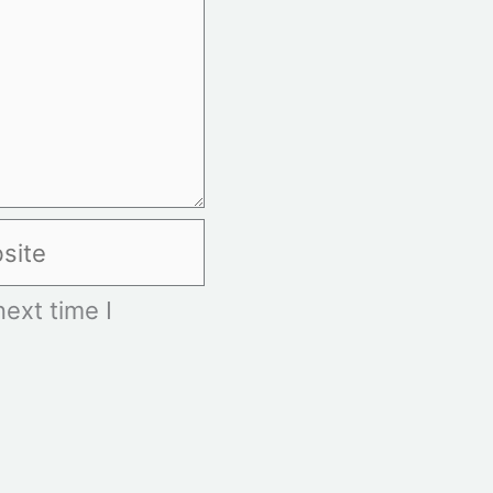
te
ext time I