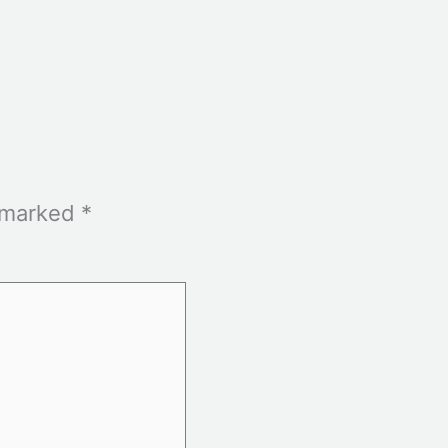
e marked
*