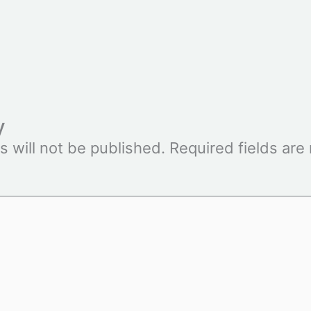
y
s will not be published.
Required fields ar