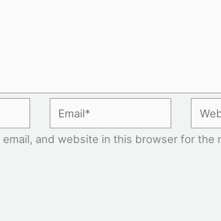
Email*
Websi
mail, and website in this browser for the n