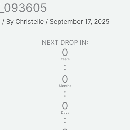
_093605
t
/ By
Christelle
/
September 17, 2025
NEXT DROP IN:
0
Years
:
0
Months
:
0
Days
: