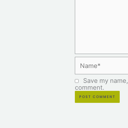
Name*
Save my name, e
comment.