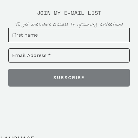
JOIN MY E-MAIL LIST
To get exclusive access to upcoming collections