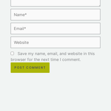
Name*
Email*
Website
Save my name, email, and website in this
browser for the next time I comment.