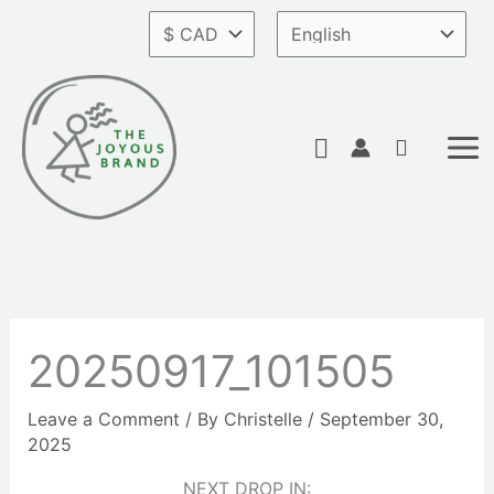
Skip
to
content
Search
20250917_101505
Leave a Comment
/ By
Christelle
/
September 30,
2025
NEXT DROP IN: