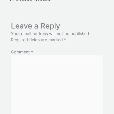
Leave a Reply
Your email address will not be published.
Required fields are marked
*
Comment
*