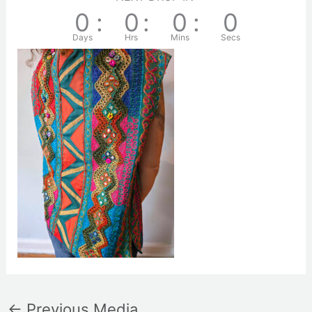
0
:
0
:
0
:
0
Days
Hrs
Mins
Secs
←
Previous Media