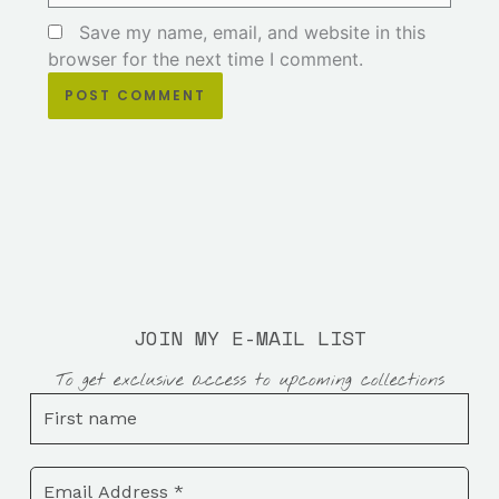
Save my name, email, and website in this
browser for the next time I comment.
JOIN MY E-MAIL LIST
To get exclusive access to upcoming collections