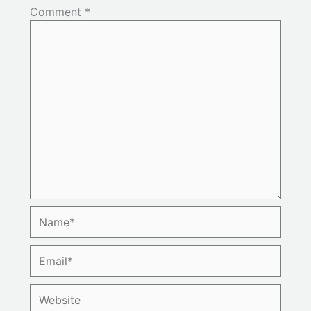
Comment
*
Name*
Email*
Website