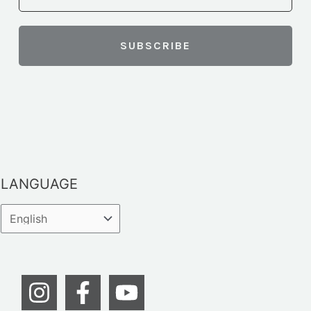
LANGUAGE