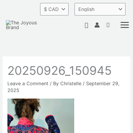
Skip
to
content
Search
20250926_150945
Leave a Comment
/ By
Christelle
/
September 29,
2025