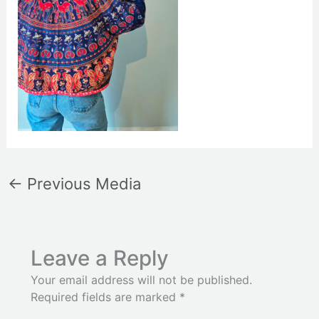
←
Previous Media
Leave a Reply
Your email address will not be published.
Required fields are marked
*