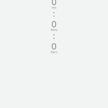
0
Hrs
:
0
Mins
:
0
Secs