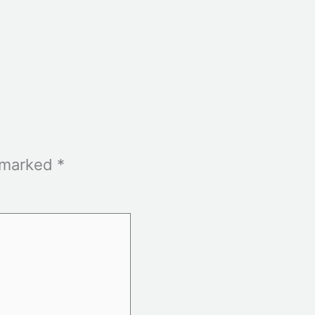
e marked
*