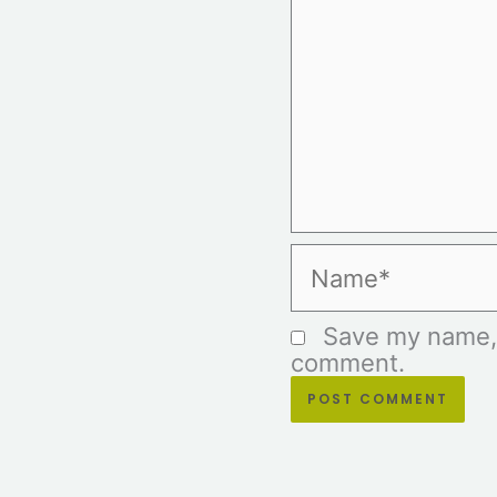
Name*
Save my name, e
comment.