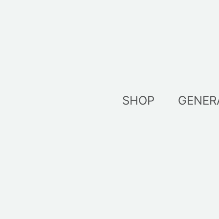
Skip
to
content
SHOP
GENER