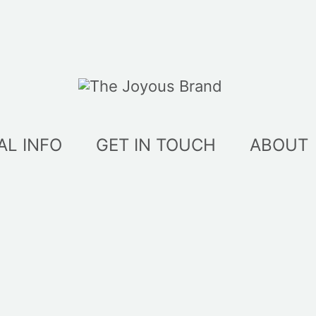
AL INFO
GET IN TOUCH
ABOUT