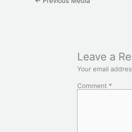
←
Previous Media
Leave a Re
Your email addres
Comment
*