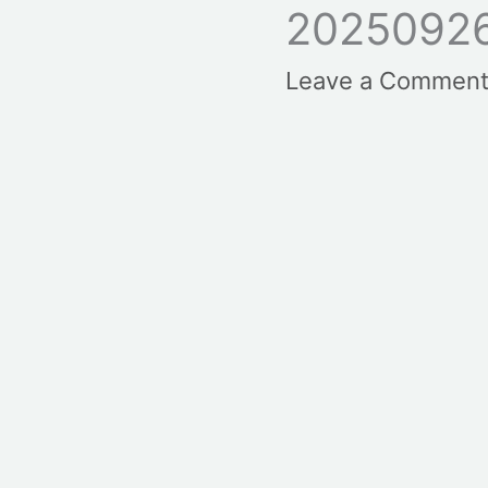
20250926
Leave a Commen