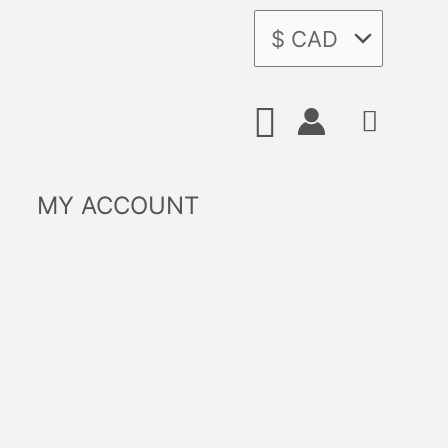
Search
MY ACCOUNT