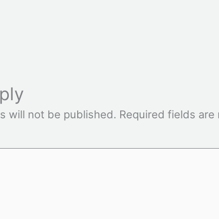
ply
s will not be published.
Required fields ar