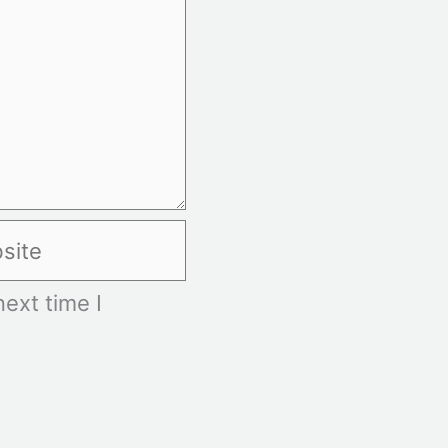
te
ext time I