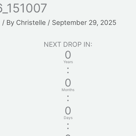
_151007
t
/ By
Christelle
/
September 29, 2025
NEXT DROP IN:
0
Years
:
0
Months
:
0
Days
: