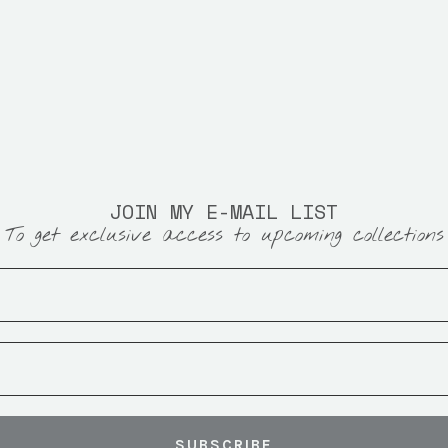
JOIN MY E-MAIL LIST
To get exclusive access to upcoming collections