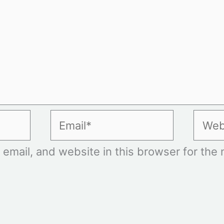
Email*
Websi
mail, and website in this browser for the n