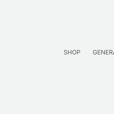
Skip
to
content
SHOP
GENER