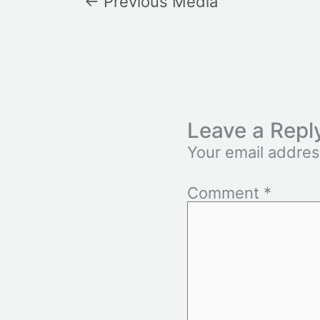
←
Previous Media
Leave a Repl
Your email addres
Comment
*