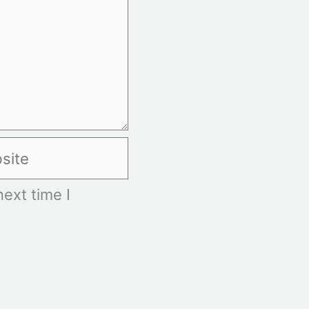
te
ext time I