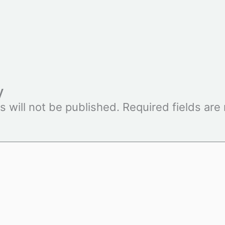
y
s will not be published.
Required fields ar