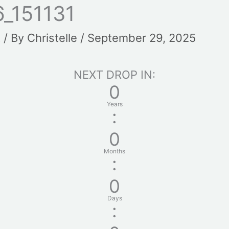
_151131
t
/ By
Christelle
/
September 29, 2025
NEXT DROP IN:
0
Years
:
0
Months
:
0
Days
: