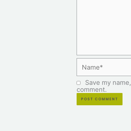
Name*
Save my name, e
comment.