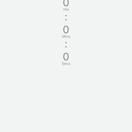
0
Hrs
:
0
Mins
:
0
Secs