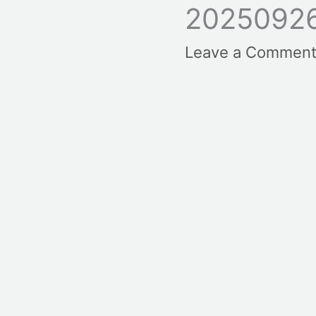
20250926
Leave a Commen