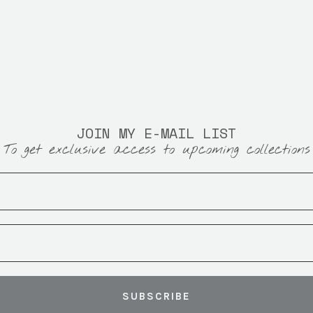
JOIN MY E-MAIL LIST
To get exclusive access to upcoming collections