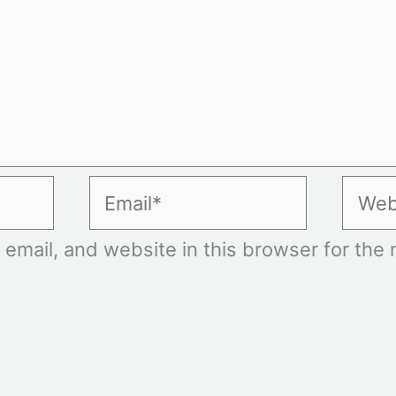
Email*
Websi
mail, and website in this browser for the n