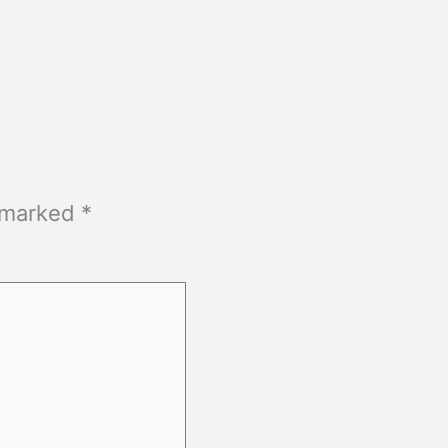
e marked
*