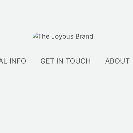
AL INFO
GET IN TOUCH
ABOUT