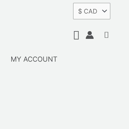
Search
MY ACCOUNT