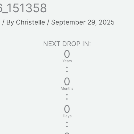
_151358
t
/ By
Christelle
/
September 29, 2025
NEXT DROP IN:
0
Years
:
0
Months
:
0
Days
: