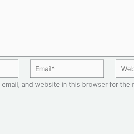
Email*
Websi
mail, and website in this browser for the n