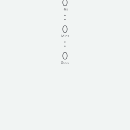
0
Hrs
:
0
Mins
:
0
Secs