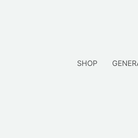
Skip
to
content
SHOP
GENER