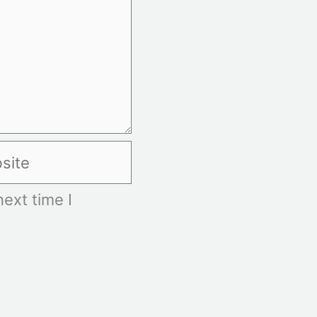
te
ext time I