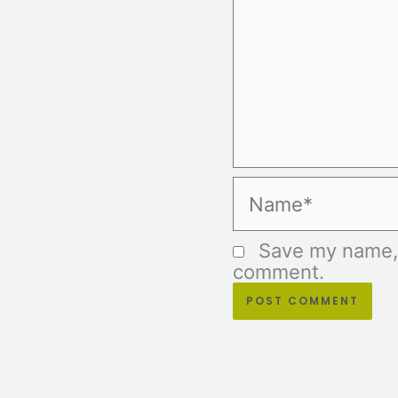
Name*
Save my name, e
comment.