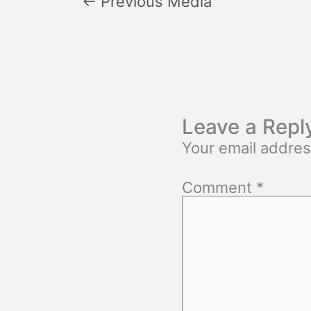
←
Previous Media
Leave a Repl
Your email addres
Comment
*