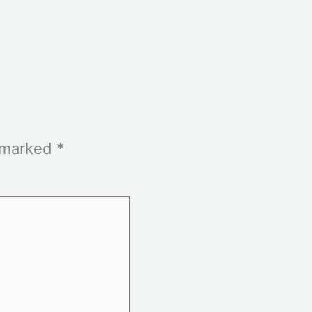
e marked
*