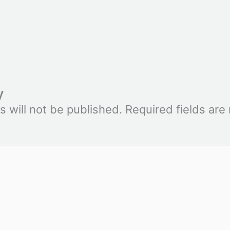
y
s will not be published.
Required fields ar