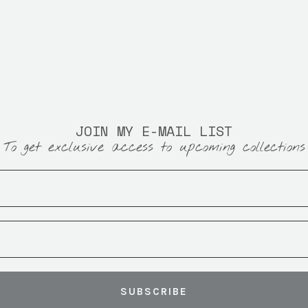
JOIN MY E-MAIL LIST
To get exclusive access to upcoming collections