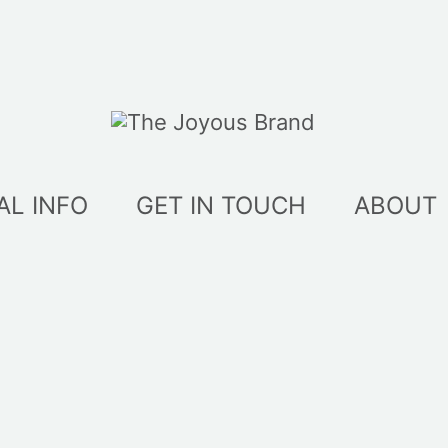
AL INFO
GET IN TOUCH
ABOUT