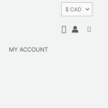
Search
MY ACCOUNT