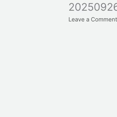
20250926
Leave a Commen