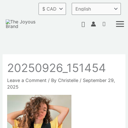
Skip
to
content
Search
20250926_151454
Leave a Comment
/ By
Christelle
/
September 29,
2025