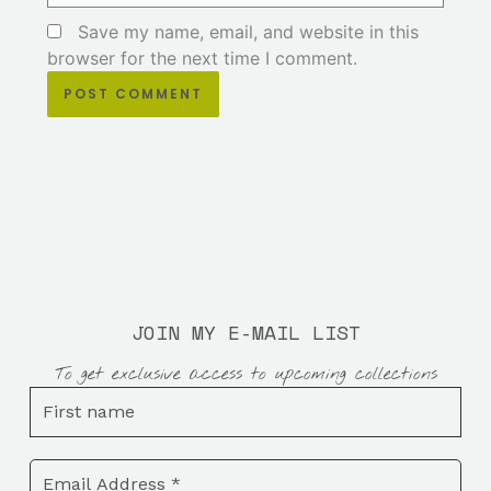
Save my name, email, and website in this
browser for the next time I comment.
JOIN MY E-MAIL LIST
To get exclusive access to upcoming collections