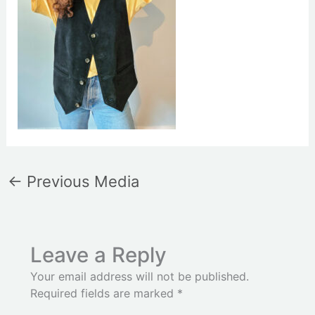
←
Previous Media
Leave a Reply
Your email address will not be published.
Required fields are marked
*