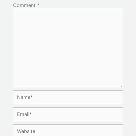
Comment
*
Name*
Email*
Website