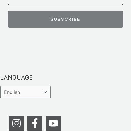
LANGUAGE