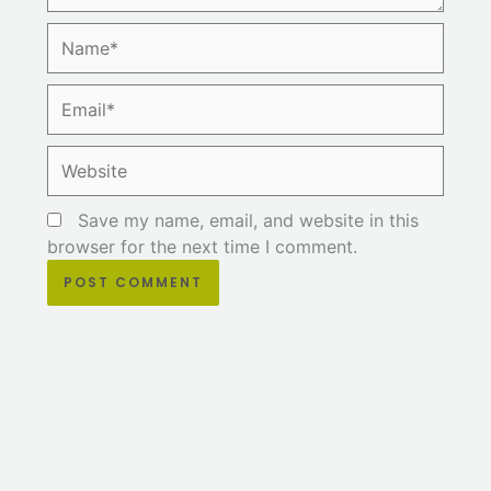
Name*
Email*
Website
Save my name, email, and website in this
browser for the next time I comment.