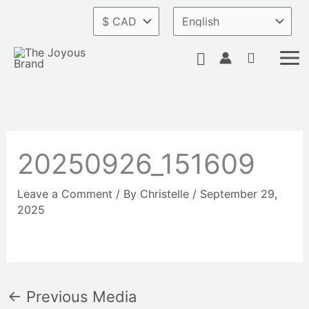
Skip
to
content
Search
20250926_151609
Leave a Comment
/ By
Christelle
/
September 29,
2025
←
Previous Media