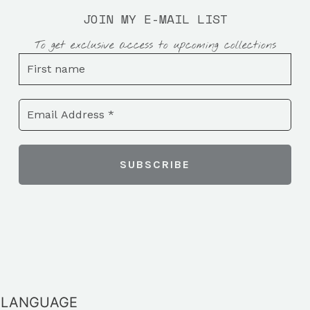
JOIN MY E-MAIL LIST
To get exclusive access to upcoming collections
LANGUAGE