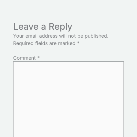
Leave a Reply
Your email address will not be published.
Required fields are marked
*
Comment
*