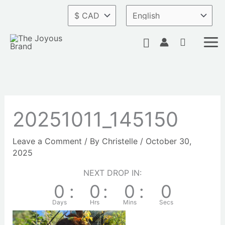
Skip
to
content
Search
20251011_145150
Leave a Comment
/ By
Christelle
/
October 30,
2025
NEXT DROP IN:
0
:
0
:
0
:
0
Days
Hrs
Mins
Secs