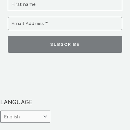
LANGUAGE