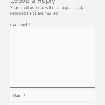
Leave a Reply
Your email address will not be published.
Required fields are marked
*
Comment
*
Name*