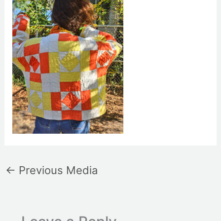
←
Previous Media