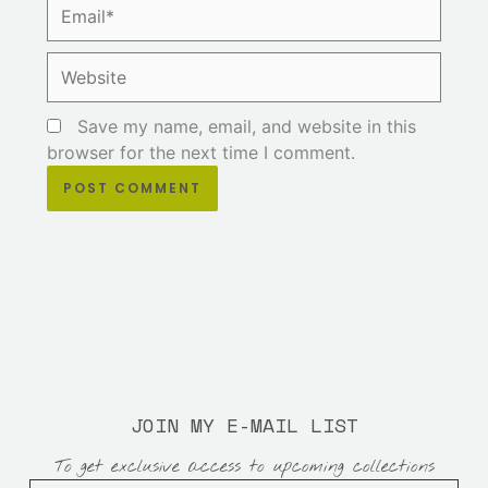
Email*
Website
Save my name, email, and website in this
browser for the next time I comment.
JOIN MY E-MAIL LIST
To get exclusive access to upcoming collections