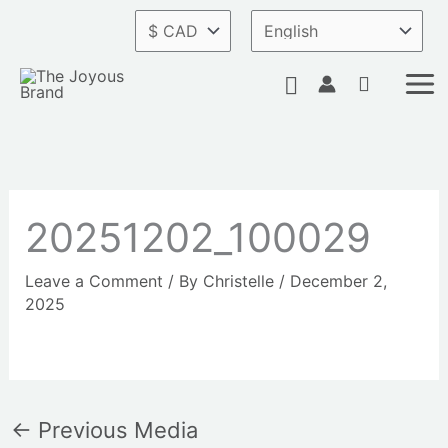
Skip
to
content
Search
20251202_100029
Leave a Comment
/ By
Christelle
/
December 2,
2025
←
Previous Media