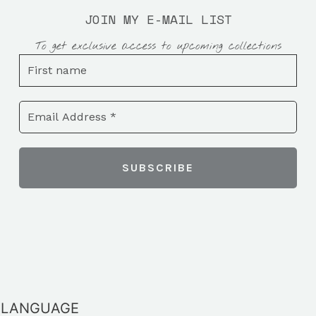
JOIN MY E-MAIL LIST
To get exclusive access to upcoming collections
LANGUAGE