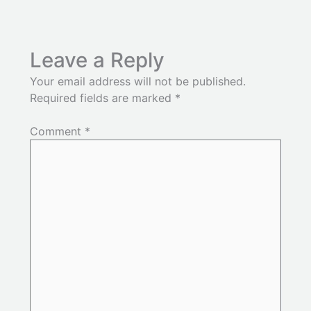
Leave a Reply
Your email address will not be published.
Required fields are marked
*
Comment
*