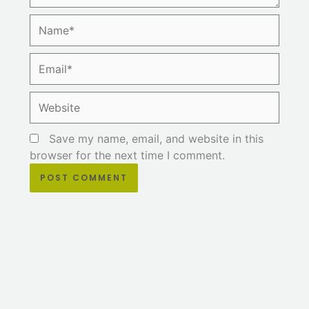
Name*
Email*
Website
Save my name, email, and website in this
browser for the next time I comment.