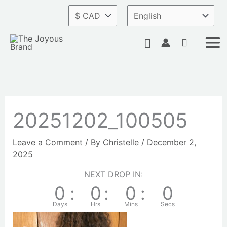
Skip
to
content
Search
20251202_100505
Leave a Comment
/ By
Christelle
/
December 2,
2025
NEXT DROP IN:
0
:
0
:
0
:
0
Days
Hrs
Mins
Secs