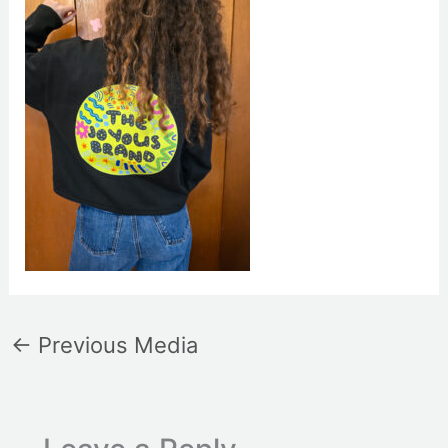
←
Previous Media