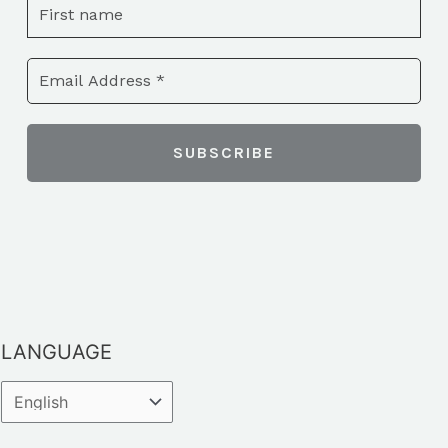
LANGUAGE