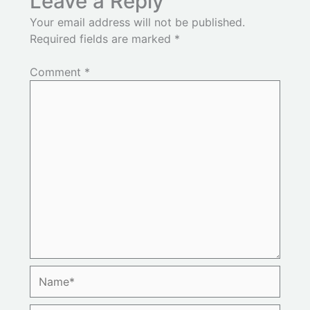
Leave a Reply
Your email address will not be published.
Required fields are marked
*
Comment
*
Name*