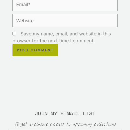
Email*
Website
Save my name, email, and website in this
browser for the next time I comment.
JOIN MY E-MAIL LIST
To get exclusive access to upcoming collections