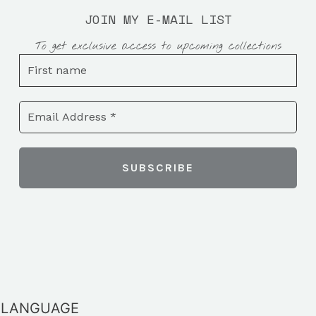
JOIN MY E-MAIL LIST
To get exclusive access to upcoming collections
LANGUAGE