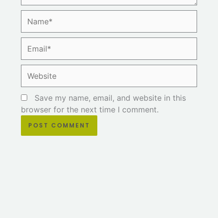
Name*
Email*
Website
Save my name, email, and website in this
browser for the next time I comment.