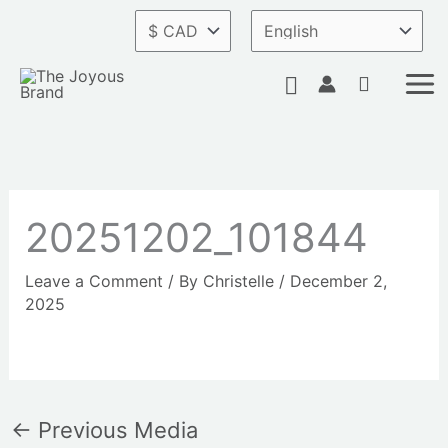
Skip
to
content
Search
20251202_101844
Leave a Comment
/ By
Christelle
/
December 2,
2025
←
Previous Media