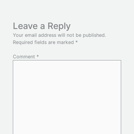
Leave a Reply
Your email address will not be published.
Required fields are marked
*
Comment
*