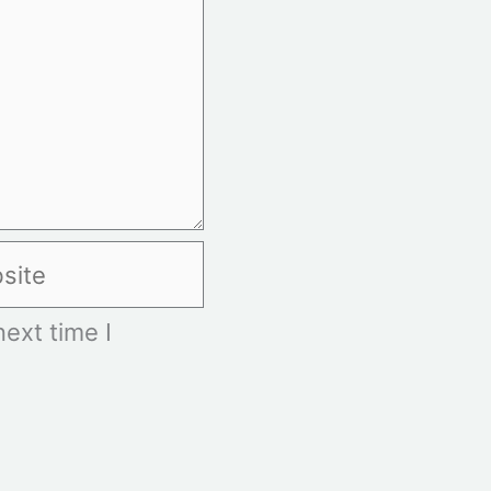
te
ext time I