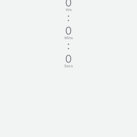
0
Hrs
:
0
Mins
:
0
Secs