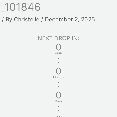
_101846
t
/ By
Christelle
/
December 2, 2025
NEXT DROP IN:
0
Years
:
0
Months
:
0
Days
: