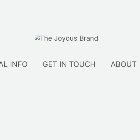
AL INFO
GET IN TOUCH
ABOUT