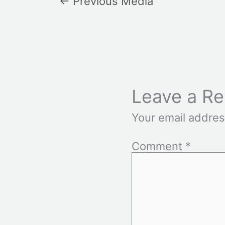
←
Previous Media
Leave a Re
Your email addres
Comment
*