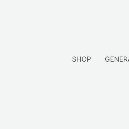
Skip
to
content
SHOP
GENER