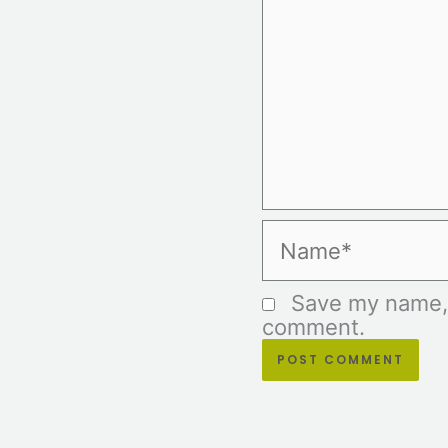
Name*
Save my name, e
comment.