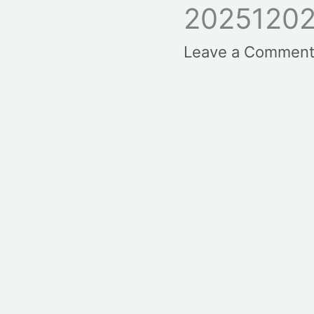
20251202
Leave a Commen