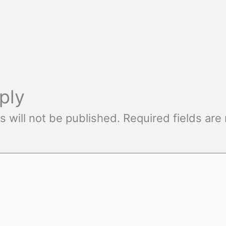
ply
s will not be published.
Required fields ar