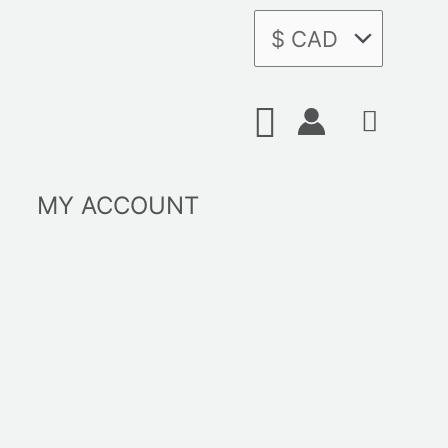
Search
MY ACCOUNT