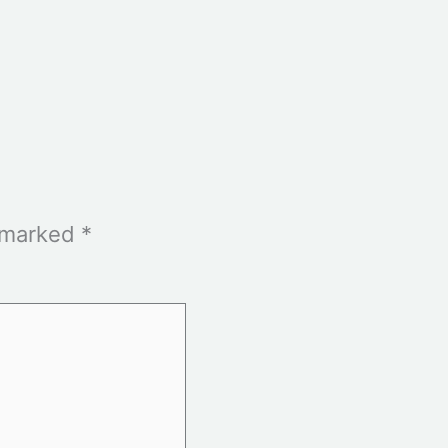
e marked
*