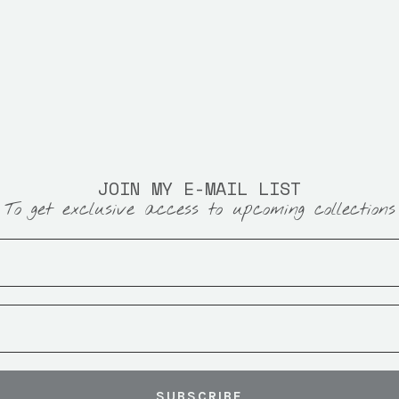
JOIN MY E-MAIL LIST
To get exclusive access to upcoming collections