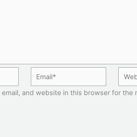
Email*
Websi
mail, and website in this browser for the n