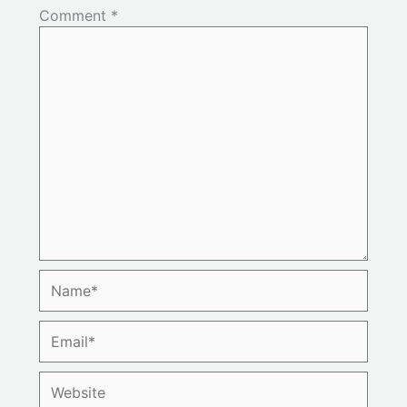
Comment
*
Name*
Email*
Website