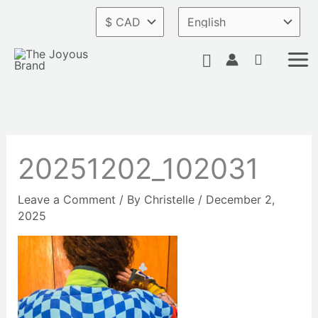
Skip
to
content
Search
20251202_102031
Leave a Comment
/ By
Christelle
/
December 2,
2025