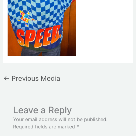
←
Previous Media
Leave a Reply
Your email address will not be published.
Required fields are marked
*