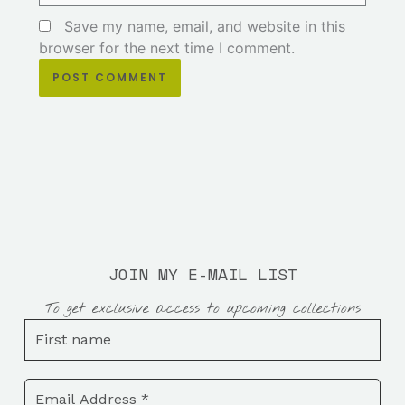
Save my name, email, and website in this
browser for the next time I comment.
JOIN MY E-MAIL LIST
To get exclusive access to upcoming collections