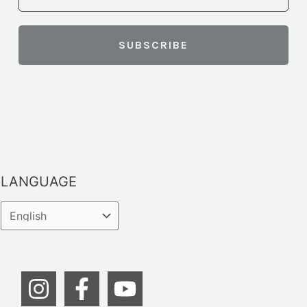
LANGUAGE