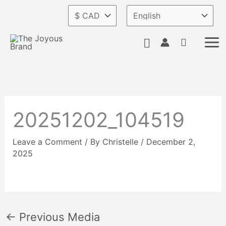
Skip
to
content
Search
20251202_104519
Leave a Comment
/ By
Christelle
/
December 2,
2025
←
Previous Media