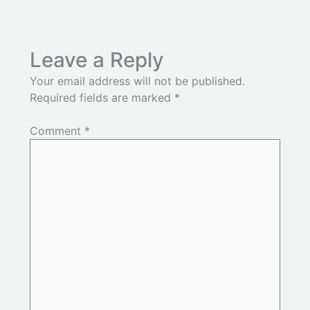
Leave a Reply
Your email address will not be published.
Required fields are marked
*
Comment
*