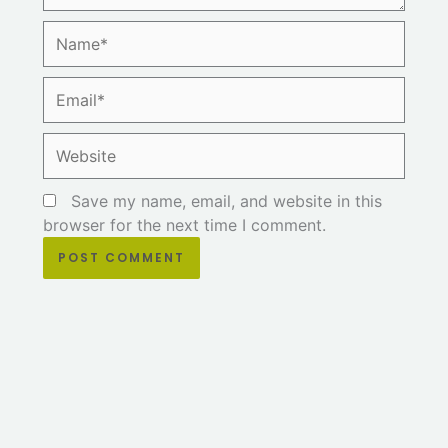
Name*
Email*
Website
Save my name, email, and website in this
browser for the next time I comment.