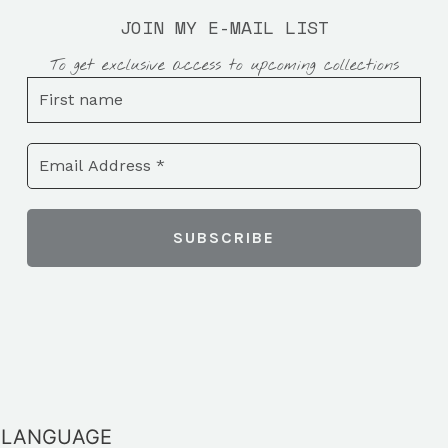
JOIN MY E-MAIL LIST
To get exclusive access to upcoming collections
LANGUAGE