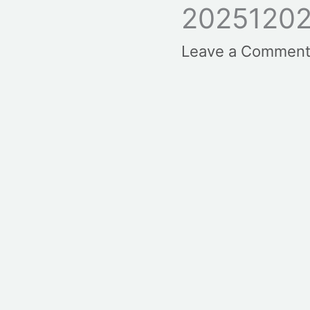
20251202
Leave a Commen