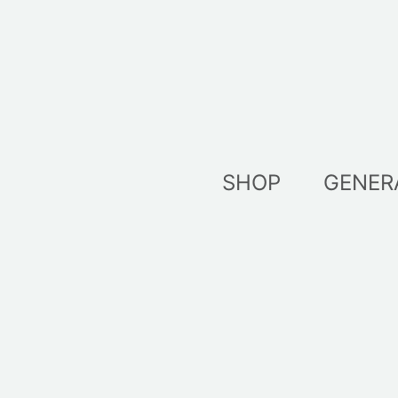
Skip
to
content
SHOP
GENER