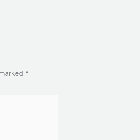
e marked
*