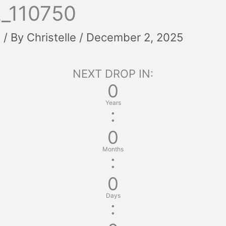
_110750
t
/ By
Christelle
/
December 2, 2025
NEXT DROP IN:
0
Years
:
0
Months
:
0
Days
: