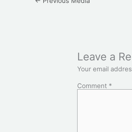
←
Previous Media
Leave a Re
Your email addres
Comment
*