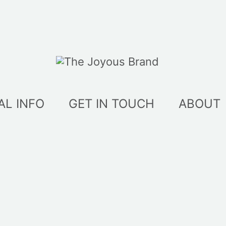
AL INFO
GET IN TOUCH
ABOUT