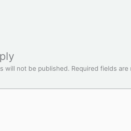
ply
s will not be published.
Required fields ar