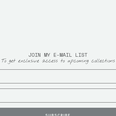
JOIN MY E-MAIL LIST
To get exclusive access to upcoming collections