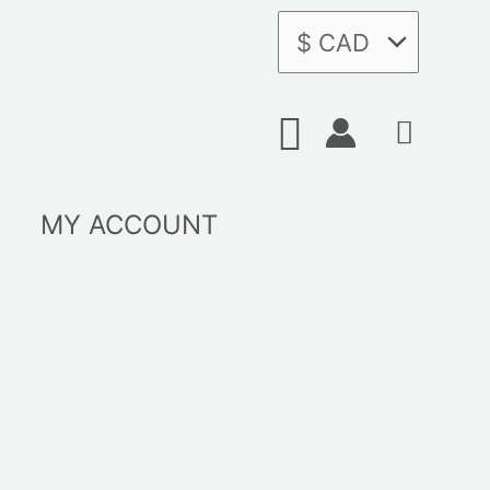
Search
MY ACCOUNT