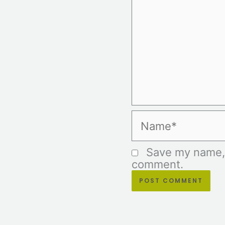
Name*
Save my name, e
comment.