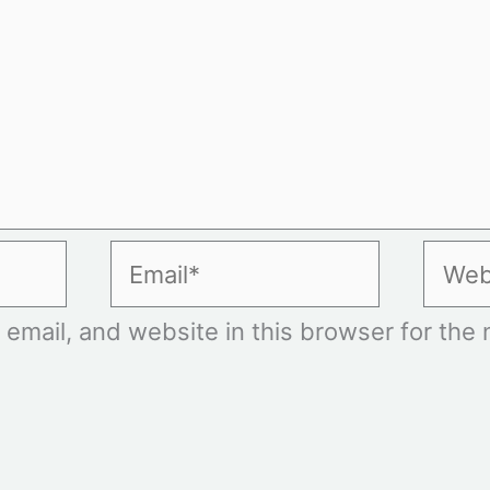
Email*
Websi
mail, and website in this browser for the n