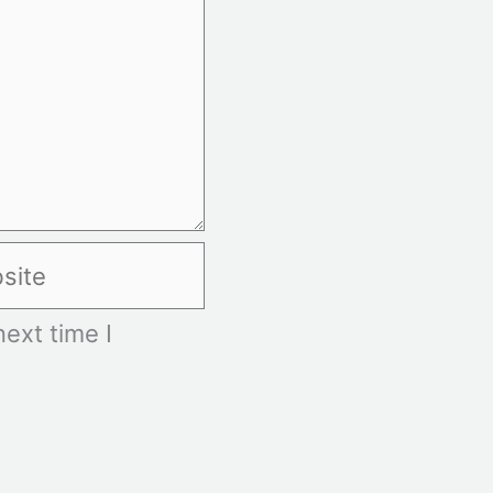
te
ext time I