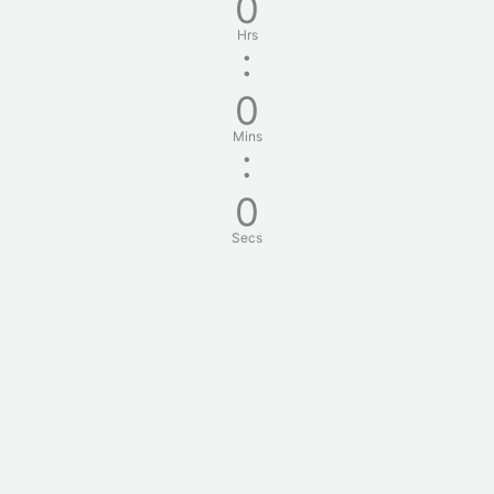
0
Hrs
:
0
Mins
:
0
Secs