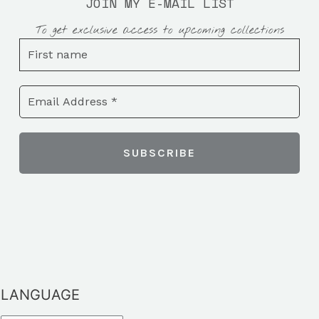
JOIN MY E-MAIL LIST
To get exclusive access to upcoming collections
LANGUAGE