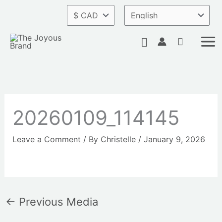
Skip
to
content
Search
20260109_114145
Leave a Comment
/ By
Christelle
/
January 9, 2026
←
Previous Media