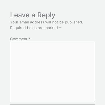
Leave a Reply
Your email address will not be published.
Required fields are marked
*
Comment
*