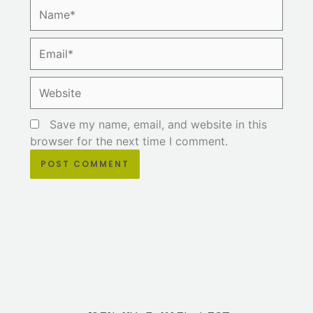
Name*
Email*
Website
Save my name, email, and website in this
browser for the next time I comment.