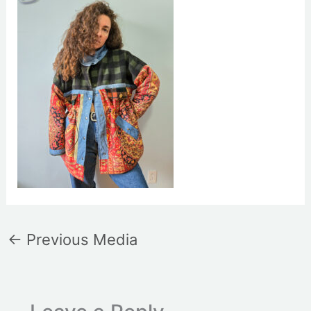
←
Previous Media