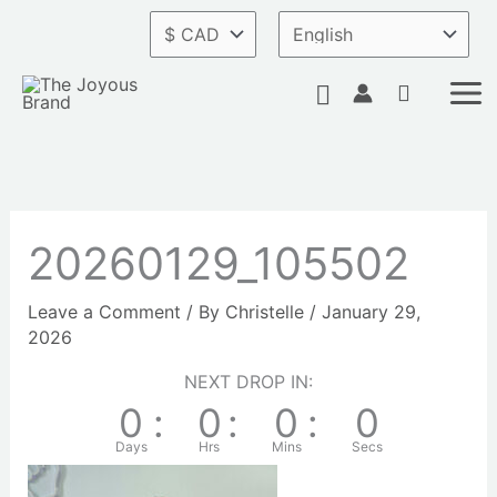
Skip
to
content
Search
20260129_105502
Leave a Comment
/ By
Christelle
/
January 29,
2026
NEXT DROP IN:
0
:
0
:
0
:
0
Days
Hrs
Mins
Secs