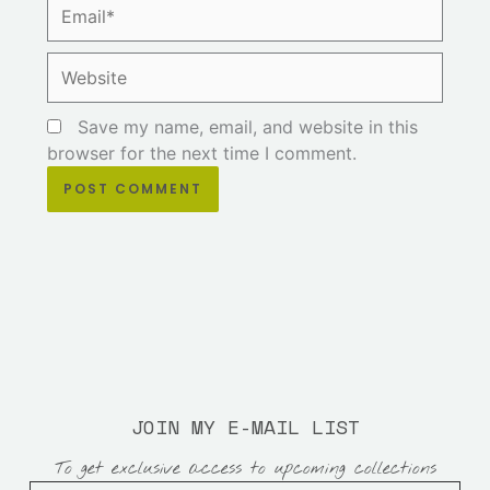
Email*
Website
Save my name, email, and website in this
browser for the next time I comment.
JOIN MY E-MAIL LIST
To get exclusive access to upcoming collections