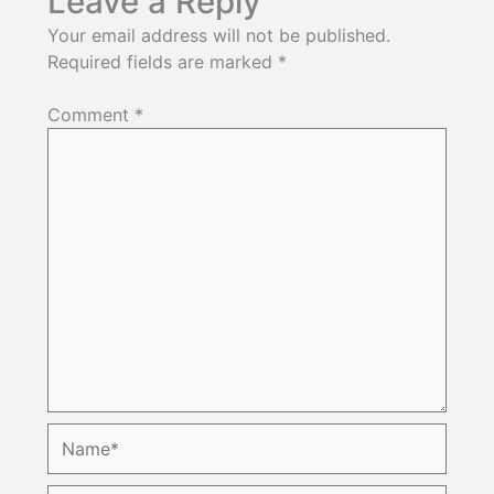
Leave a Reply
Your email address will not be published.
Required fields are marked
*
Comment
*
Name*