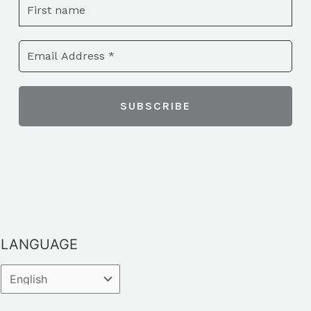
LANGUAGE