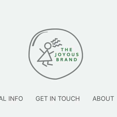
AL INFO
GET IN TOUCH
ABOUT