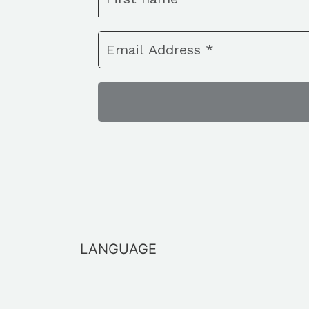
LANGUAGE