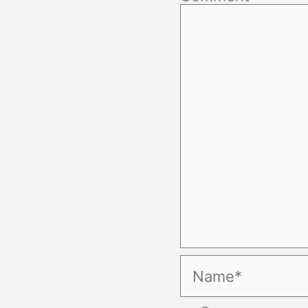
Name*