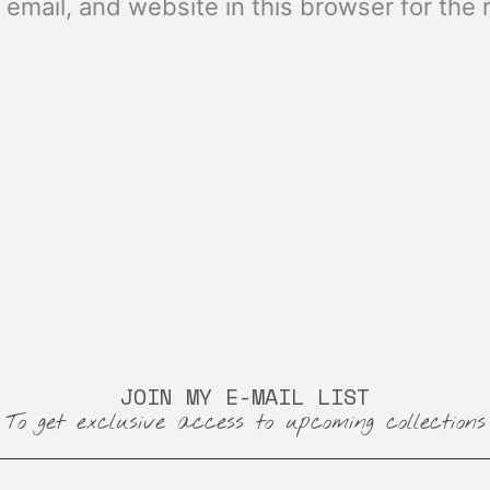
mail, and website in this browser for the n
JOIN MY E-MAIL LIST
To get exclusive access to upcoming collections