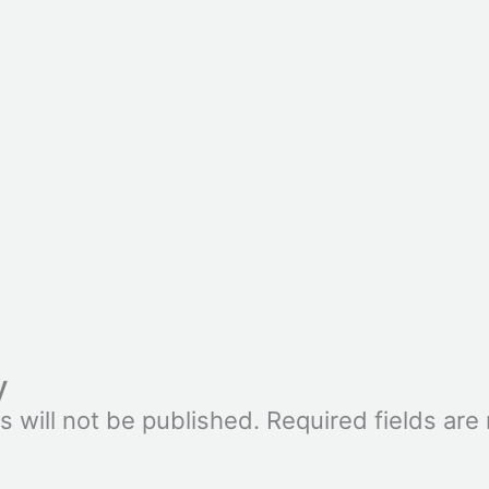
y
s will not be published.
Required fields ar