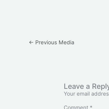
←
Previous Media
Leave a Repl
Your email addres
Comment
*