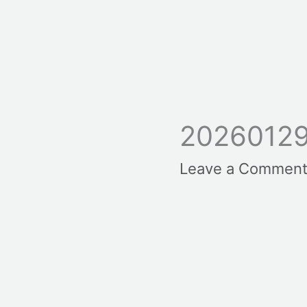
20260129
Leave a Commen