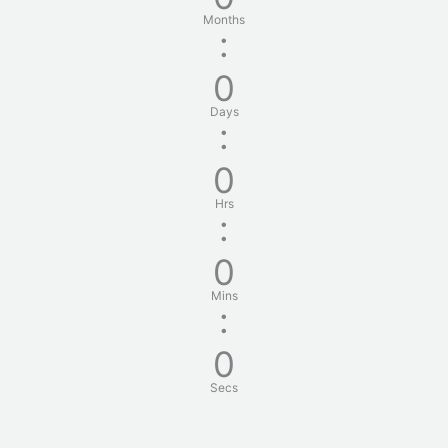
Months
:
0
Days
:
0
Hrs
:
0
Mins
:
0
Secs