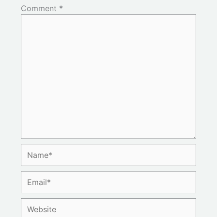
Comment
*
Name*
Email*
Website