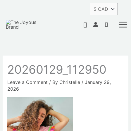
Skip
to
content
Search
20260129_112950
Leave a Comment
/ By
Christelle
/
January 29,
2026