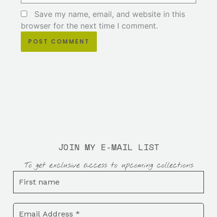
Save my name, email, and website in this
browser for the next time I comment.
JOIN MY E-MAIL LIST
To get exclusive access to upcoming collections