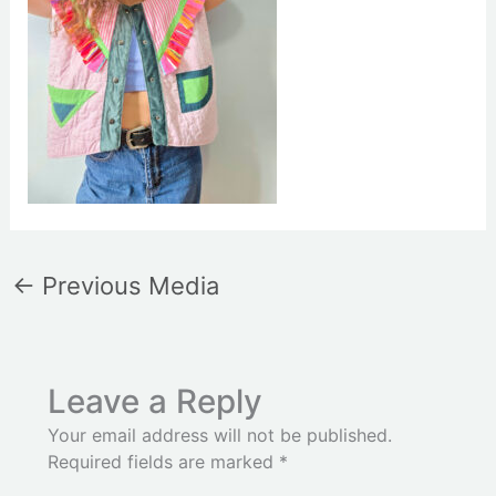
←
Previous Media
Leave a Reply
Your email address will not be published.
Required fields are marked
*