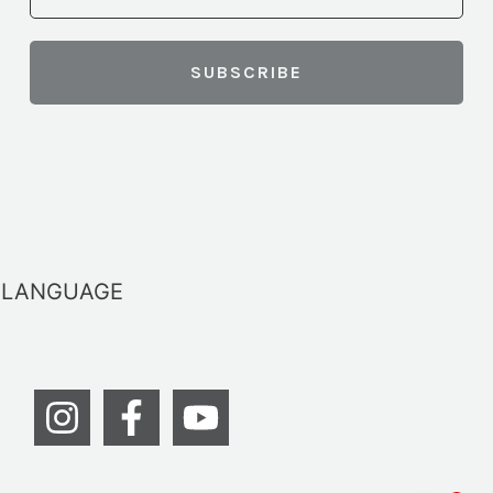
LANGUAGE