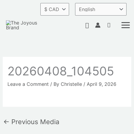
Skip
to
content
Search
20260408_104505
Leave a Comment
/ By
Christelle
/
April 9, 2026
←
Previous Media