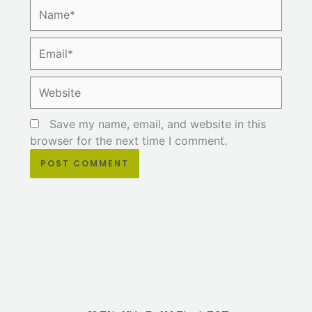
Name*
Email*
Website
Save my name, email, and website in this
browser for the next time I comment.