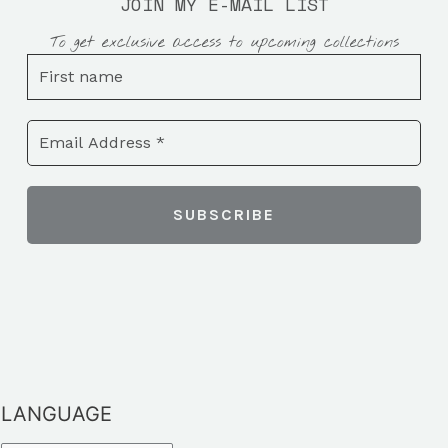
JOIN MY E-MAIL LIST
To get exclusive access to upcoming collections
LANGUAGE