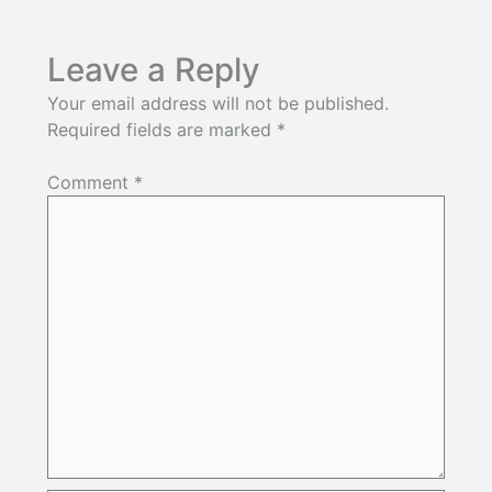
Leave a Reply
Your email address will not be published.
Required fields are marked
*
Comment
*