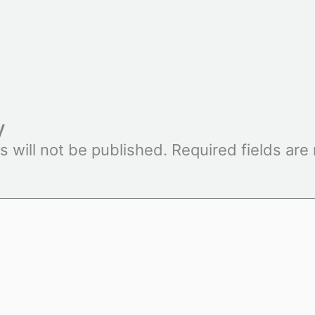
y
s will not be published.
Required fields ar