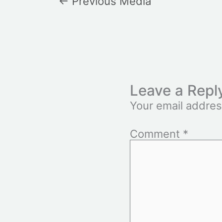
←
Previous Media
Leave a Repl
Your email addres
Comment
*