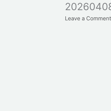
2026040
Leave a Commen