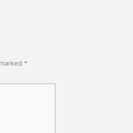
e marked
*