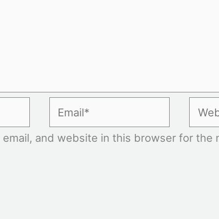
Email*
Websi
mail, and website in this browser for the n