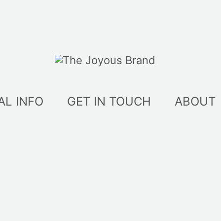
AL INFO
GET IN TOUCH
ABOUT