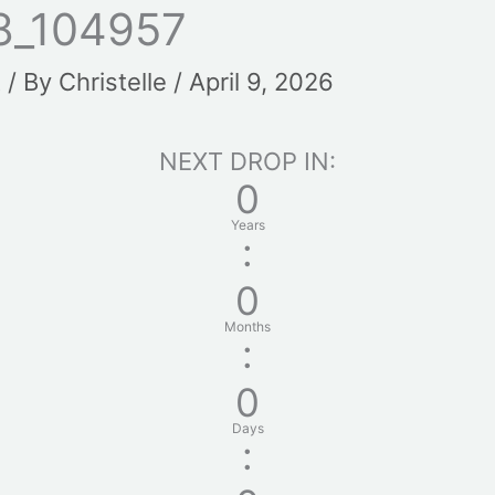
8_104957
t
/ By
Christelle
/
April 9, 2026
NEXT DROP IN:
0
Years
:
0
Months
:
0
Days
: