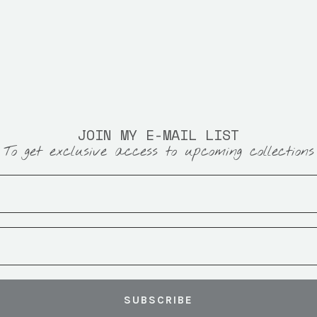
JOIN MY E-MAIL LIST
To get exclusive access to upcoming collections