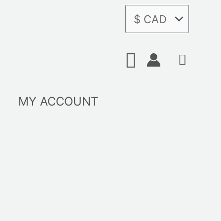
Search
MY ACCOUNT