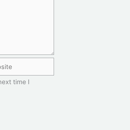
te
ext time I