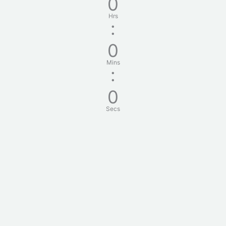
0
Hrs
:
0
Mins
:
0
Secs