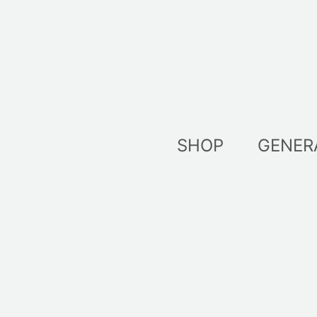
Skip
to
content
SHOP
GENER