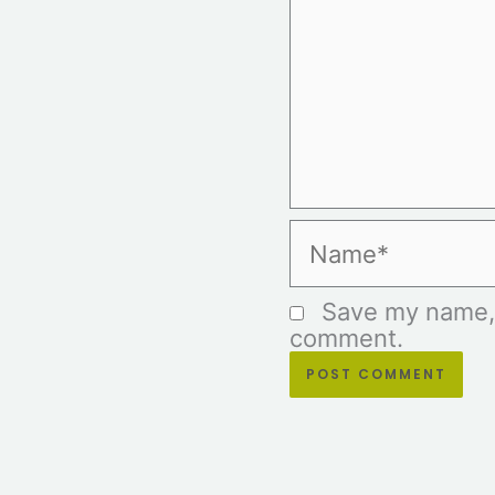
Name*
Save my name, e
comment.