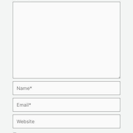
Name*
Email*
Website