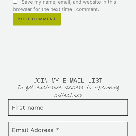
Save my name, email, and website in this
browser for the next time I comment.
JOIN MY E-MAIL LIST
To get exclusive access to upcoming
collections