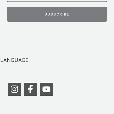
LANGUAGE