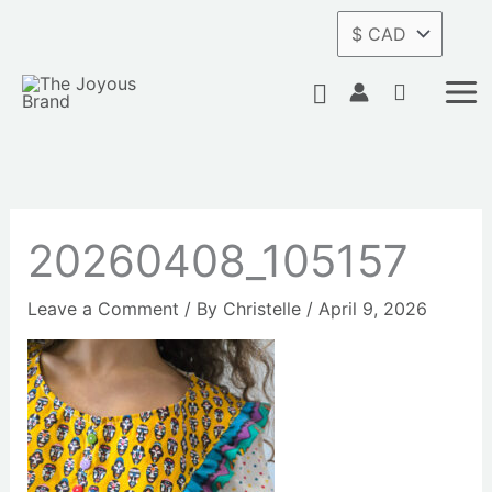
Skip
to
content
Search
20260408_105157
Leave a Comment
/ By
Christelle
/
April 9, 2026