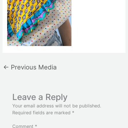
←
Previous Media
Leave a Reply
Your email address will not be published.
Required fields are marked
*
Comment
*