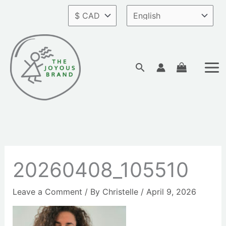
Skip
to
content
Search
20260408_105510
Leave a Comment
/ By
Christelle
/
April 9, 2026