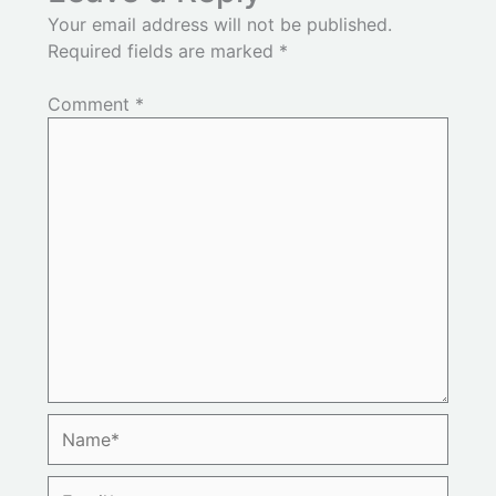
Your email address will not be published.
Required fields are marked
*
Comment
*
Name*
Email*