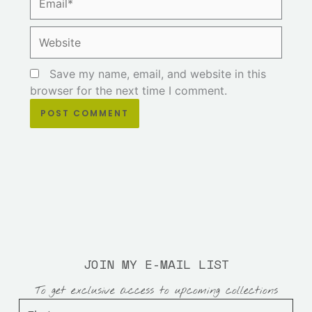
Website
Save my name, email, and website in this
browser for the next time I comment.
JOIN MY E-MAIL LIST
To get exclusive access to upcoming collections