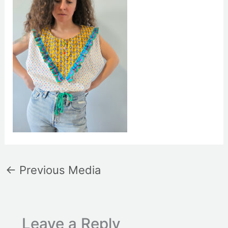
←
Previous Media
Leave a Reply