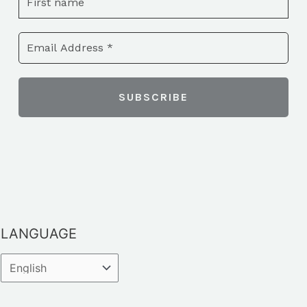
LANGUAGE