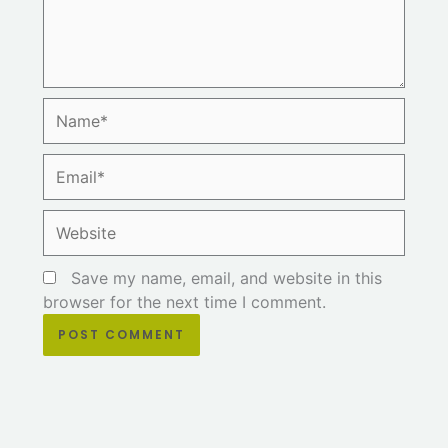
Name*
Email*
Website
Save my name, email, and website in this
browser for the next time I comment.