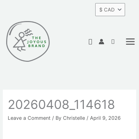
Skip
to
content
Search
20260408_114618
Leave a Comment
/ By
Christelle
/
April 9, 2026