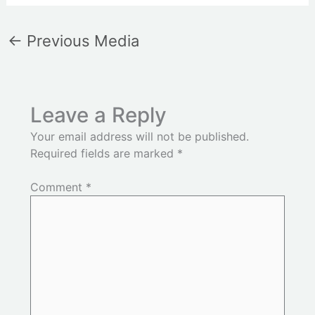
←
Previous Media
Leave a Reply
Your email address will not be published.
Required fields are marked
*
Comment
*