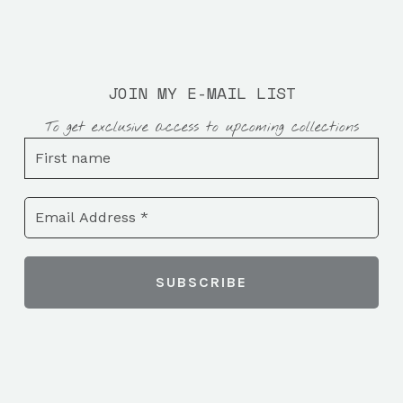
JOIN MY E-MAIL LIST
To get exclusive access to upcoming collections