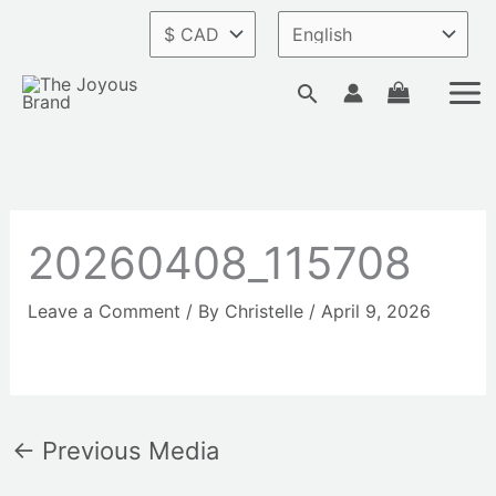
Skip
to
content
Search
20260408_115708
Leave a Comment
/ By
Christelle
/
April 9, 2026
←
Previous Media