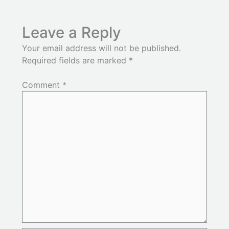
Leave a Reply
Your email address will not be published.
Required fields are marked
*
Comment
*