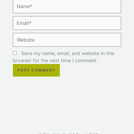
Name*
Email*
Website
Save my name, email, and website in this
browser for the next time I comment.