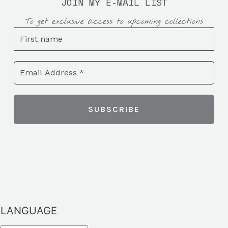
JOIN MY E-MAIL LIST
To get exclusive access to upcoming collections
LANGUAGE