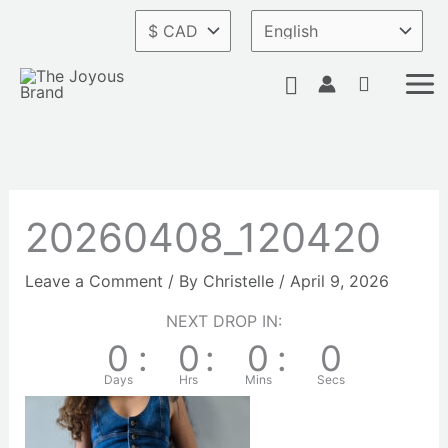
Skip
to
content
Search
20260408_120420
Leave a Comment
/ By
Christelle
/
April 9, 2026
NEXT DROP IN:
0
:
0
:
0
:
0
Days
Hrs
Mins
Secs