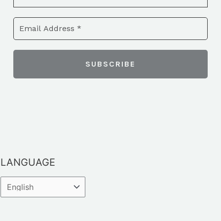
LANGUAGE