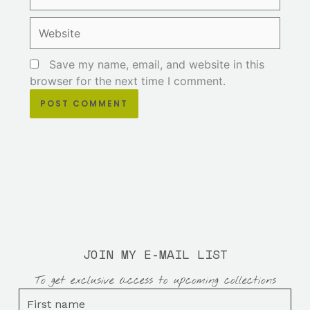
Website
Save my name, email, and website in this
browser for the next time I comment.
JOIN MY E-MAIL LIST
To get exclusive access to upcoming collections