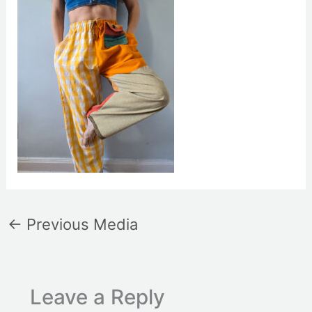
←
Previous Media
Leave a Reply