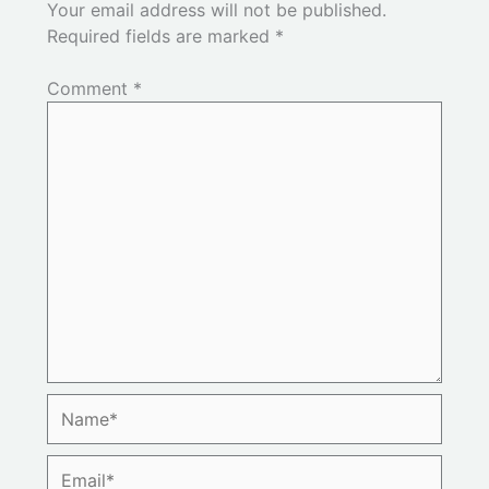
Your email address will not be published.
Required fields are marked
*
Comment
*
Name*
Email*