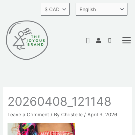
Skip
to
content
Search
20260408_121148
Leave a Comment
/ By
Christelle
/
April 9, 2026