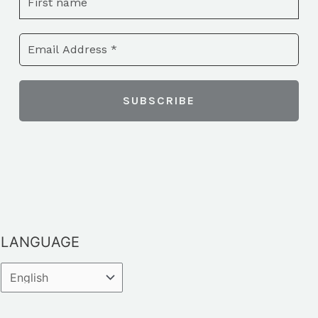
LANGUAGE