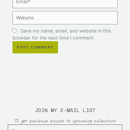
Website
Save my name, email, and website in this
browser for the next time I comment.
JOIN MY E-MAIL LIST
To get exclusive access to upcoming collections