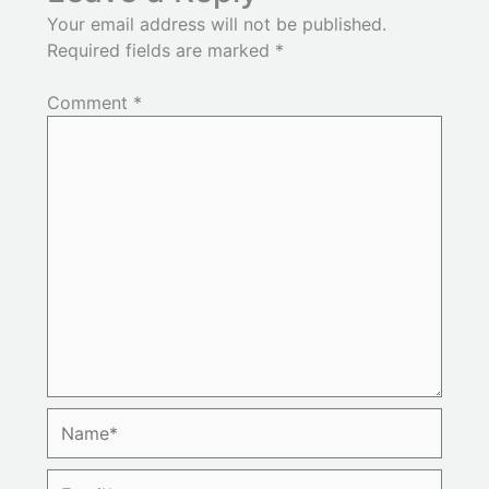
Your email address will not be published.
Required fields are marked
*
Comment
*
Name*
Email*