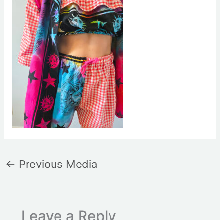
←
Previous Media
Leave a Reply