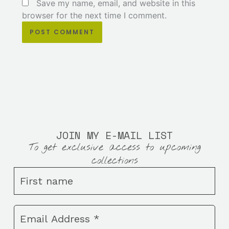
Save my name, email, and website in this
browser for the next time I comment.
JOIN MY E-MAIL LIST
To get exclusive access to upcoming
collections