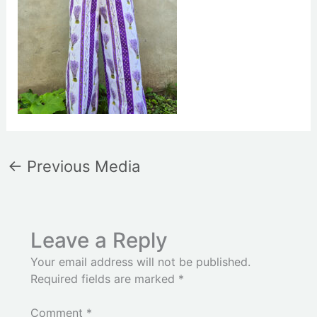
←
Previous Media
Leave a Reply
Your email address will not be published.
Required fields are marked
*
Comment
*