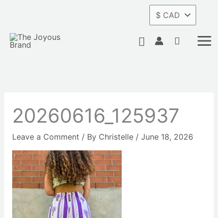
Skip
to
content
Search
20260616_125937
Leave a Comment
/ By
Christelle
/
June 18, 2026