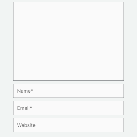
Name*
Email*
Website