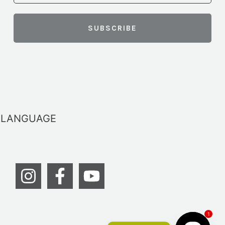
LANGUAGE
1