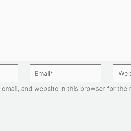
Email*
Websi
mail, and website in this browser for the n