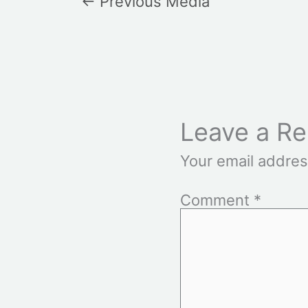
←
Previous Media
Leave a Re
Your email addres
Comment
*