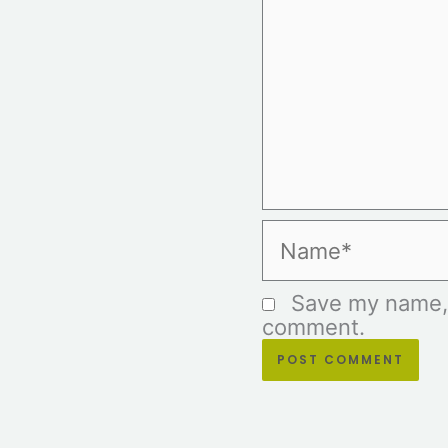
Name*
Save my name, e
comment.