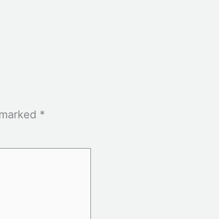
e marked
*