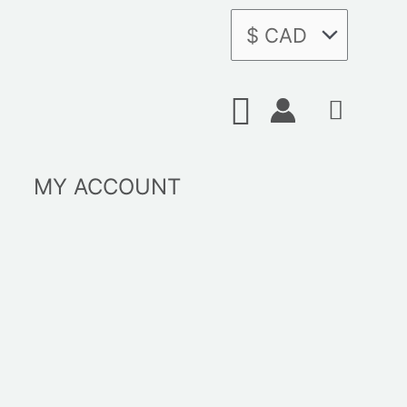
Search
MY ACCOUNT