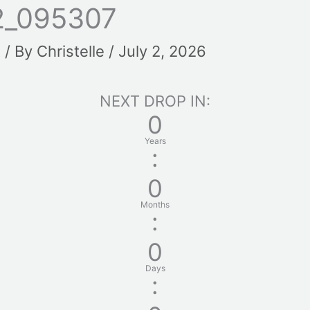
2_095307
t
/ By
Christelle
/
July 2, 2026
NEXT DROP IN:
0
Years
:
0
Months
:
0
Days
: