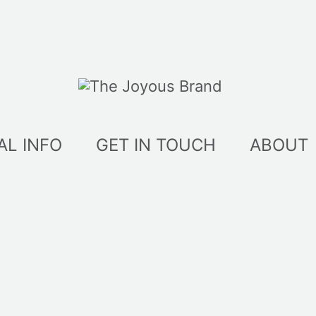
AL INFO
GET IN TOUCH
ABOUT