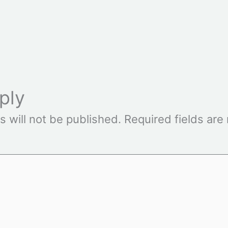
ply
s will not be published.
Required fields ar