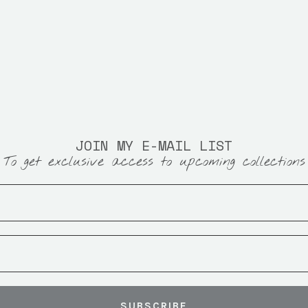
JOIN MY E-MAIL LIST
To get exclusive access to upcoming collections