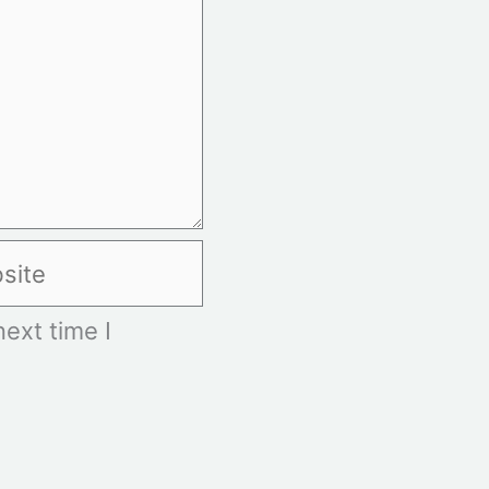
te
ext time I