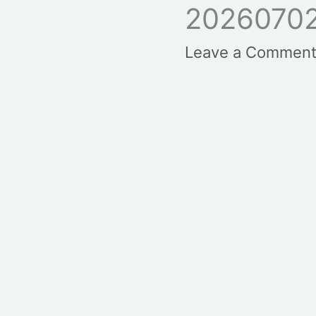
2026070
Leave a Commen