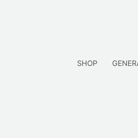
Skip
to
content
SHOP
GENER