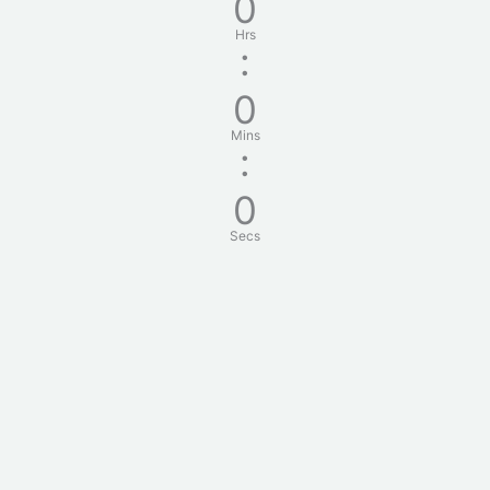
0
Hrs
:
0
Mins
:
0
Secs