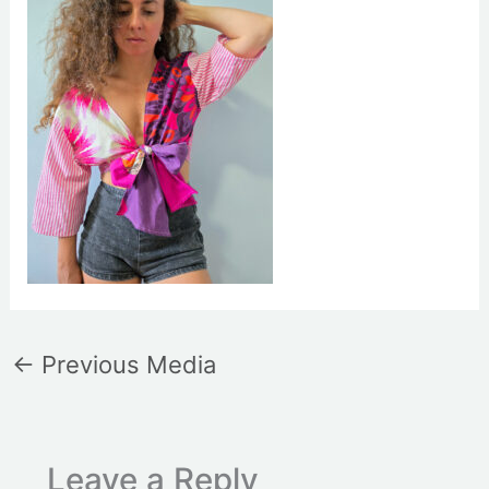
←
Previous Media
Leave a Reply