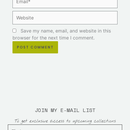
Website
Save my name, email, and website in this
browser for the next time I comment.
JOIN MY E-MAIL LIST
To get exclusive access to upcoming collections