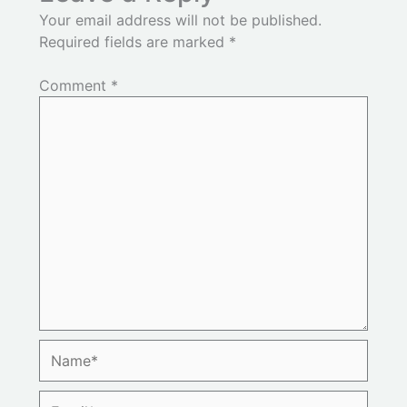
Your email address will not be published.
Required fields are marked
*
Comment
*
Name*
Email*