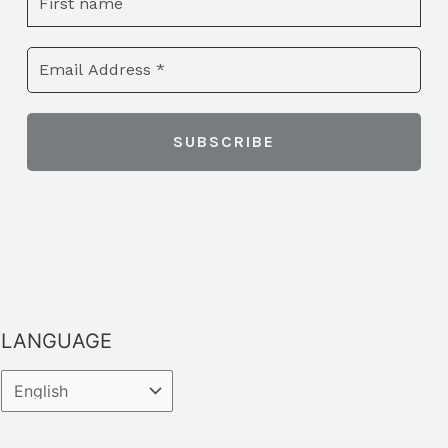
LANGUAGE