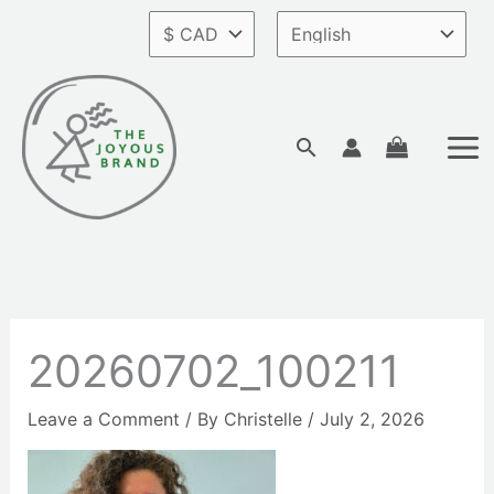
Skip
to
content
Search
20260702_100211
Leave a Comment
/ By
Christelle
/
July 2, 2026