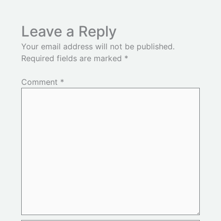
Leave a Reply
Your email address will not be published.
Required fields are marked
*
Comment
*