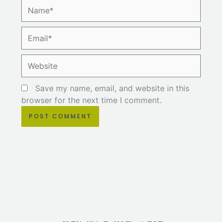
Name*
Email*
Website
Save my name, email, and website in this
browser for the next time I comment.