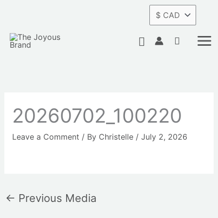
Skip
to
content
Search
20260702_100220
Leave a Comment
/ By
Christelle
/
July 2, 2026
←
Previous Media