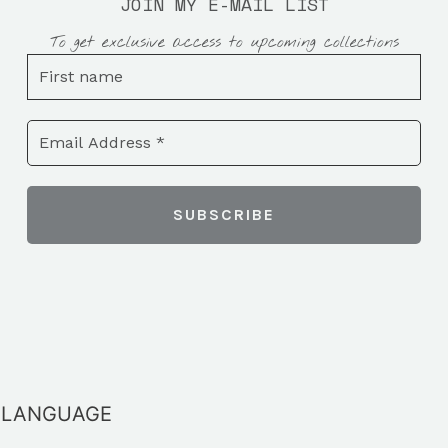
JOIN MY E-MAIL LIST
To get exclusive access to upcoming collections
LANGUAGE