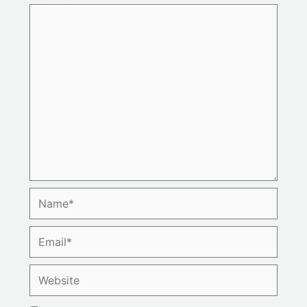
Name*
Email*
Website