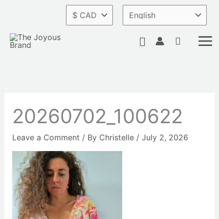
Skip
to
content
Search
20260702_100622
Leave a Comment
/ By
Christelle
/
July 2, 2026