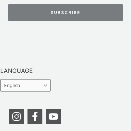
LANGUAGE