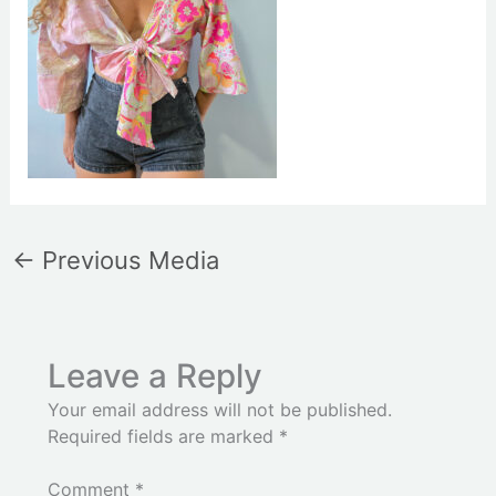
←
Previous Media
Leave a Reply
Your email address will not be published.
Required fields are marked
*
Comment
*