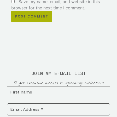
Save my name, email, and website in this
browser for the next time I comment.
JOIN MY E-MAIL LIST
To get exclusive access to upcoming collections