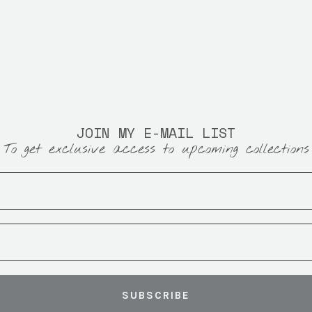
JOIN MY E-MAIL LIST
To get exclusive access to upcoming collections