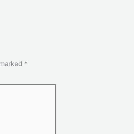
e marked
*