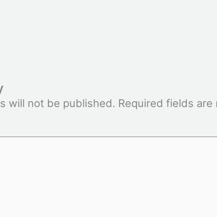
y
s will not be published.
Required fields ar