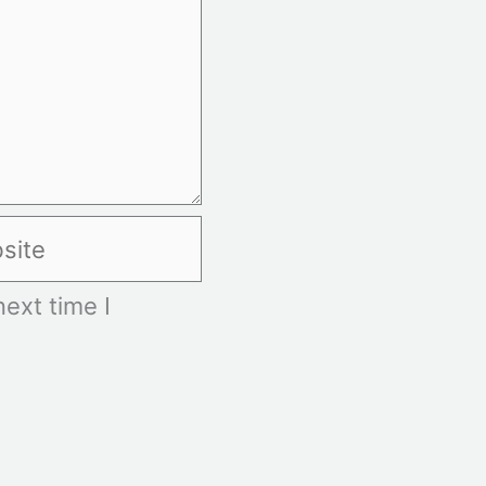
te
ext time I