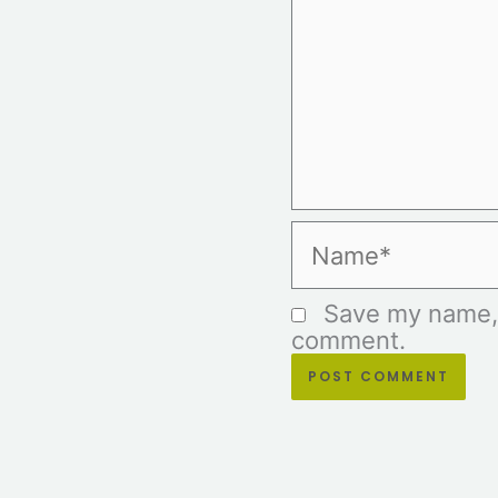
Name*
Save my name, e
comment.