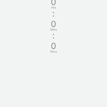
0
Hrs
:
0
Mins
:
0
Secs