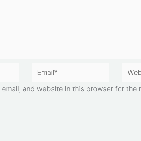
Email*
Websi
mail, and website in this browser for the n