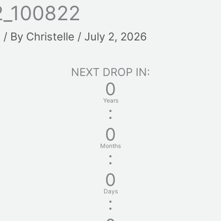
2_100822
t
/ By
Christelle
/
July 2, 2026
NEXT DROP IN:
0
Years
:
0
Months
:
0
Days
: