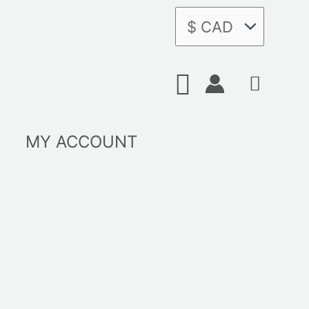
Search
MY ACCOUNT