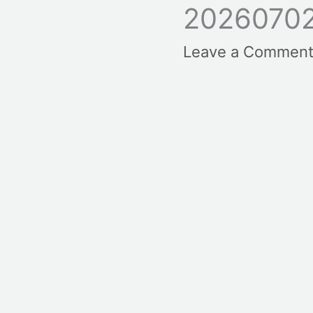
2026070
Leave a Commen