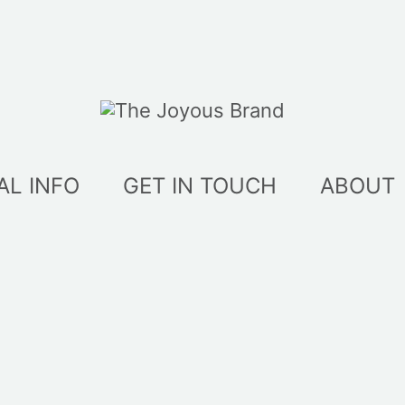
AL INFO
GET IN TOUCH
ABOUT