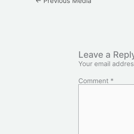
←
Previous Media
Leave a Repl
Your email addres
Comment
*