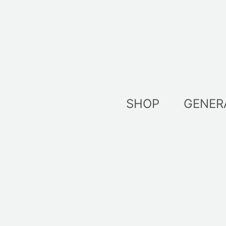
Skip
to
content
SHOP
GENER