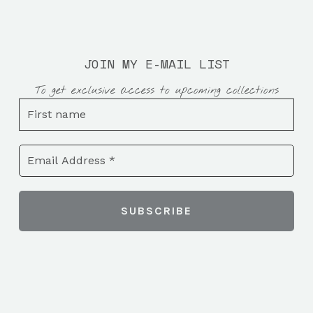
JOIN MY E-MAIL LIST
To get exclusive access to upcoming collections