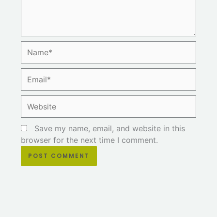
Name*
Email*
Website
Save my name, email, and website in this
browser for the next time I comment.