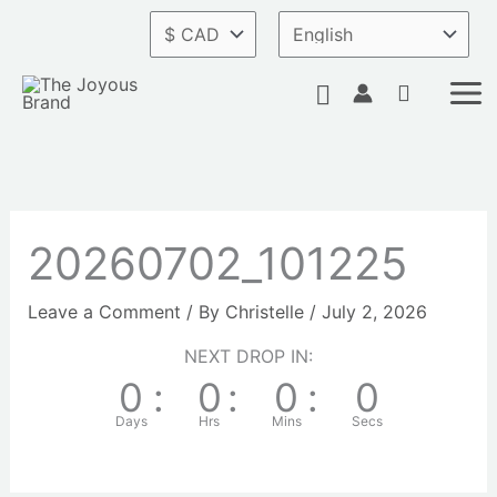
Skip
to
content
Search
20260702_101225
Leave a Comment
/ By
Christelle
/
July 2, 2026
NEXT DROP IN:
0
:
0
:
0
:
0
Days
Hrs
Mins
Secs