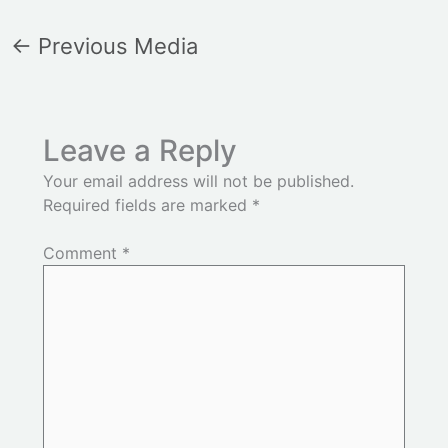
←
Previous Media
Leave a Reply
Your email address will not be published.
Required fields are marked
*
Comment
*