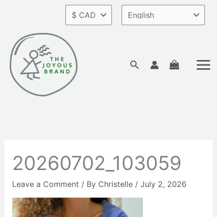
Skip
to
content
Search
20260702_103059
Leave a Comment
/ By
Christelle
/
July 2, 2026