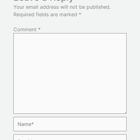
Your email address will not be published.
Required fields are marked
*
Comment
*
Name*
Email*