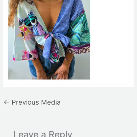
←
Previous Media
Leave a Reply