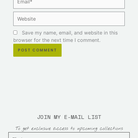
Website
Save my name, email, and website in this
browser for the next time I comment.
JOIN MY E-MAIL LIST
To get exclusive access to upcoming collections