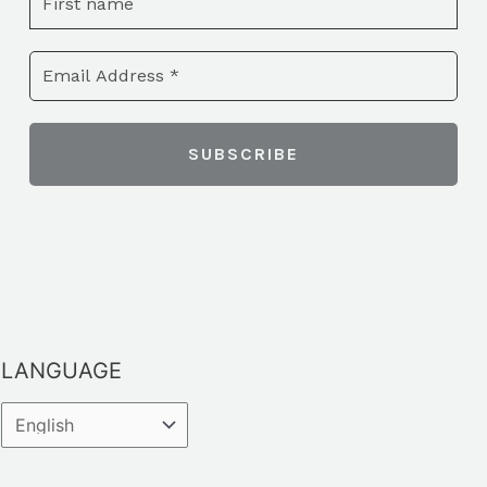
LANGUAGE