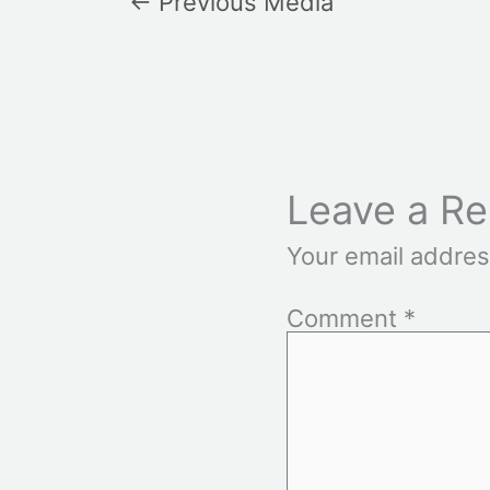
←
Previous Media
Leave a Re
Your email addres
Comment
*