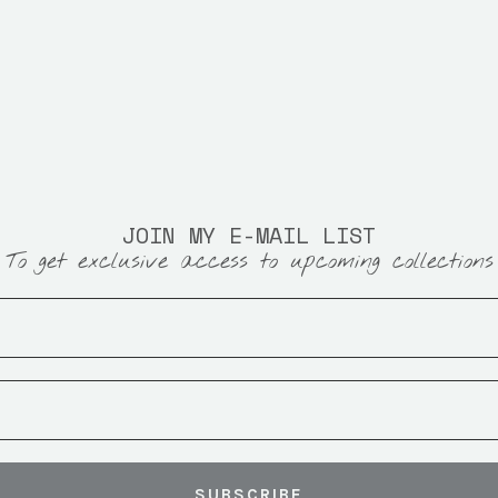
JOIN MY E-MAIL LIST
To get exclusive access to upcoming collections