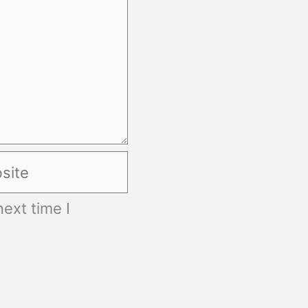
te
ext time I