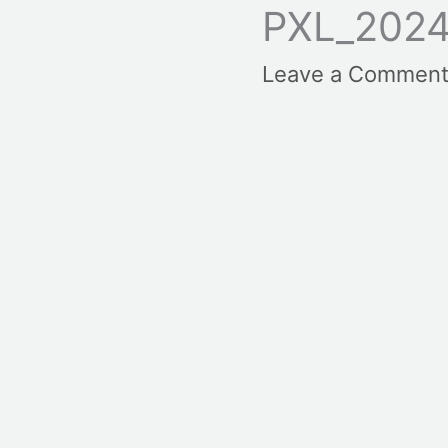
PXL_2024
Leave a Commen