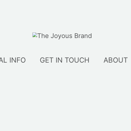
AL INFO
GET IN TOUCH
ABOUT