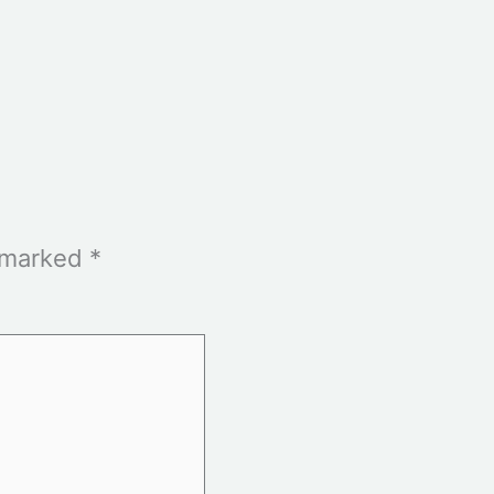
e marked
*