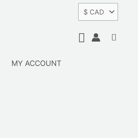
Search
MY ACCOUNT