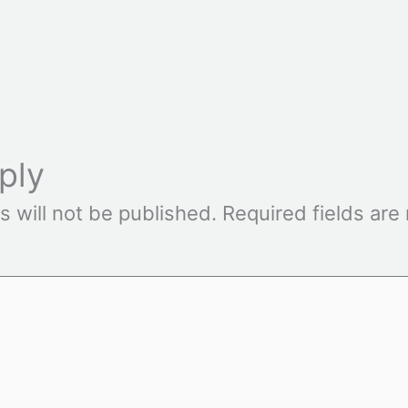
ply
s will not be published.
Required fields ar