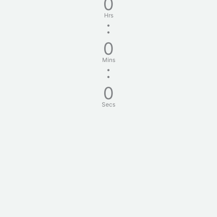
0
Hrs
:
0
Mins
:
0
Secs