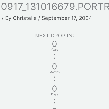
0917_131016679.PORT
t
/ By
Christelle
/
September 17, 2024
NEXT DROP IN:
0
Years
:
0
Months
:
0
Days
: