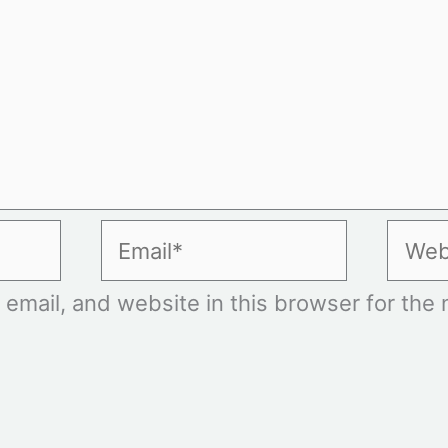
Email*
Websi
mail, and website in this browser for the n