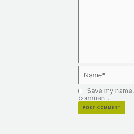
Name*
Save my name, e
comment.