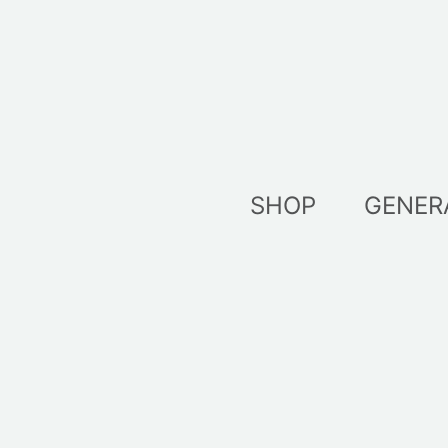
Skip
to
content
SHOP
GENER