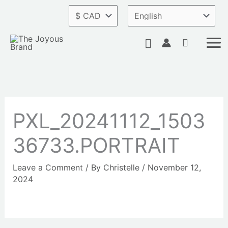
Skip
to
content
Search
PXL_20241112_1503
36733.PORTRAIT
Leave a Comment
/ By
Christelle
/
November 12,
2024