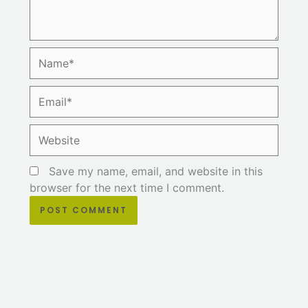
Name*
Email*
Website
Save my name, email, and website in this
browser for the next time I comment.