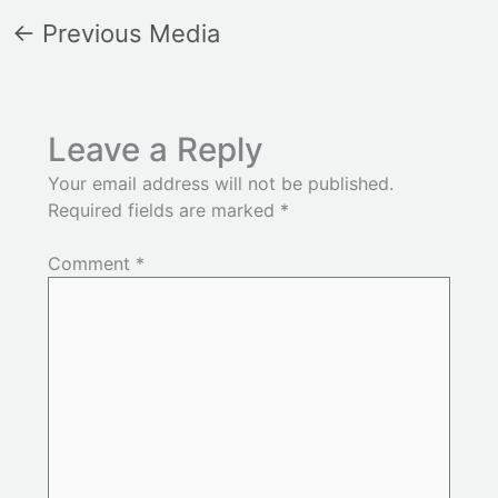
←
Previous Media
Leave a Reply
Your email address will not be published.
Required fields are marked
*
Comment
*