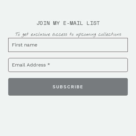
JOIN MY E-MAIL LIST
To get exclusive access to upcoming collections