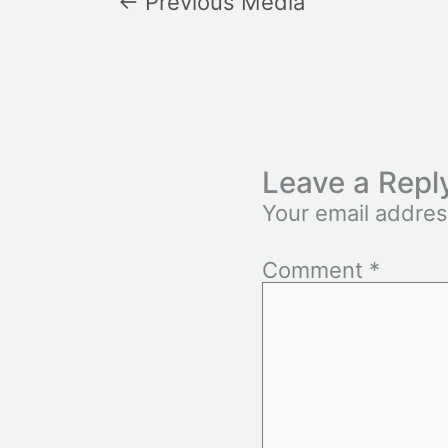
←
Previous Media
Leave a Repl
Your email addres
Comment
*