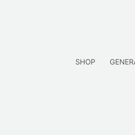
Skip
to
content
SHOP
GENER