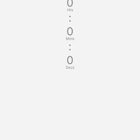
0
Hrs
:
0
Mins
:
0
Secs