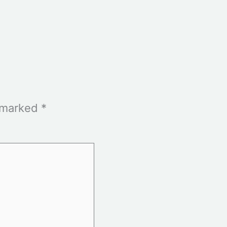
e marked
*