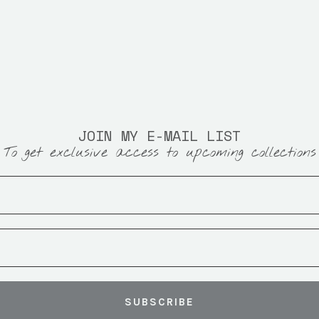
JOIN MY E-MAIL LIST
To get exclusive access to upcoming collections