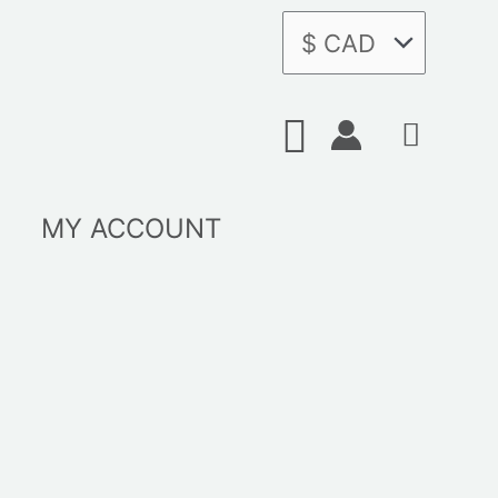
Search
MY ACCOUNT