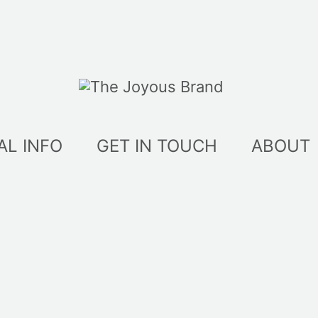
AL INFO
GET IN TOUCH
ABOUT