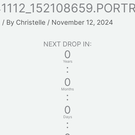
1112_152108659.PORT
t
/ By
Christelle
/
November 12, 2024
NEXT DROP IN:
0
Years
:
0
Months
:
0
Days
: