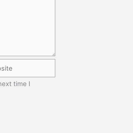
te
ext time I