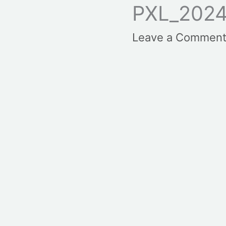
PXL_2024
Leave a Commen