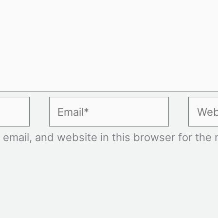
Email*
Websi
mail, and website in this browser for the n