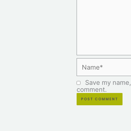
Name*
Save my name, e
comment.