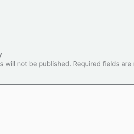
y
s will not be published.
Required fields ar