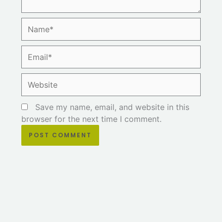
Name*
Email*
Website
Save my name, email, and website in this
browser for the next time I comment.