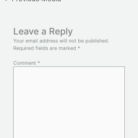
Leave a Reply
Your email address will not be published.
Required fields are marked
*
Comment
*