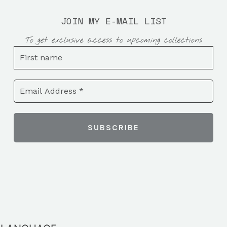
JOIN MY E-MAIL LIST
To get exclusive access to upcoming collections