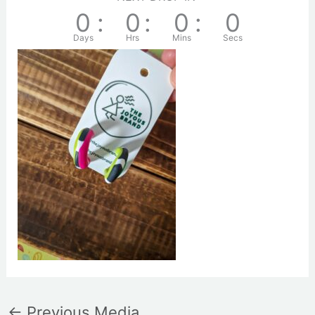
0
:
0
:
0
:
0
Days
Hrs
Mins
Secs
←
Previous Media