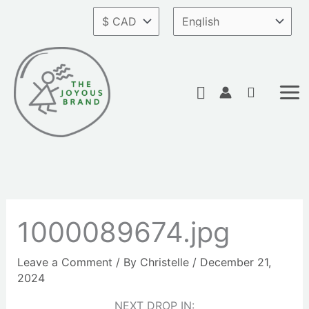
Skip
to
content
Search
1000089674.jpg
Leave a Comment
/ By
Christelle
/
December 21,
2024
NEXT DROP IN: