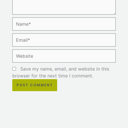
Name*
Email*
Website
Save my name, email, and website in this
browser for the next time I comment.