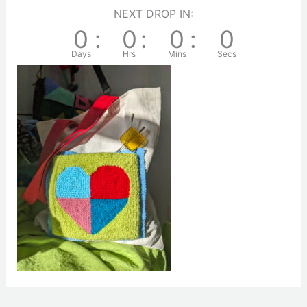
NEXT DROP IN:
0
:
0
:
0
:
0
Days
Hrs
Mins
Secs