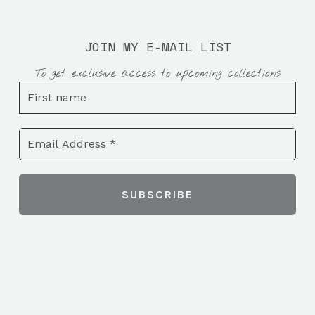
JOIN MY E-MAIL LIST
To get exclusive access to upcoming collections