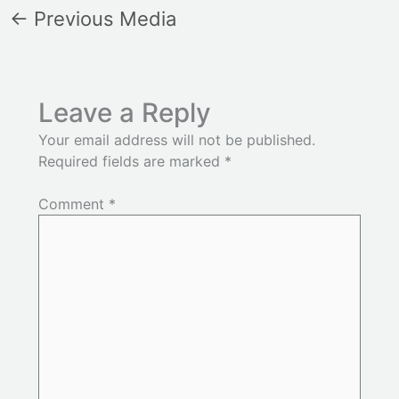
←
Previous Media
Leave a Reply
Your email address will not be published.
Required fields are marked
*
Comment
*