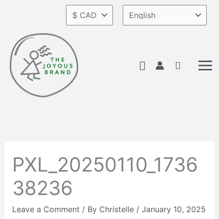
Skip
to
content
Search
PXL_20250110_1736
38236
Leave a Comment
/ By
Christelle
/
January 10, 2025