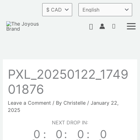
Skip
to
content
Search
PXL_20250122_1749
01876
Leave a Comment
/ By
Christelle
/
January 22,
2025
NEXT DROP IN:
0
:
0
:
0
:
0