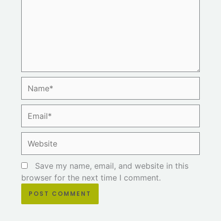
Name*
Email*
Website
Save my name, email, and website in this
browser for the next time I comment.