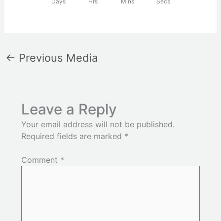
Days
Hrs
Mins
Secs
←
Previous Media
Leave a Reply
Your email address will not be published.
Required fields are marked
*
Comment
*