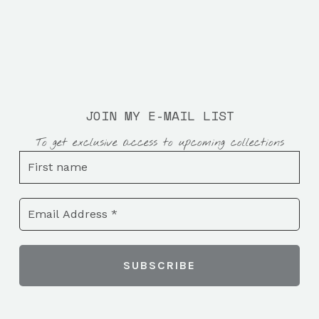
JOIN MY E-MAIL LIST
To get exclusive access to upcoming collections