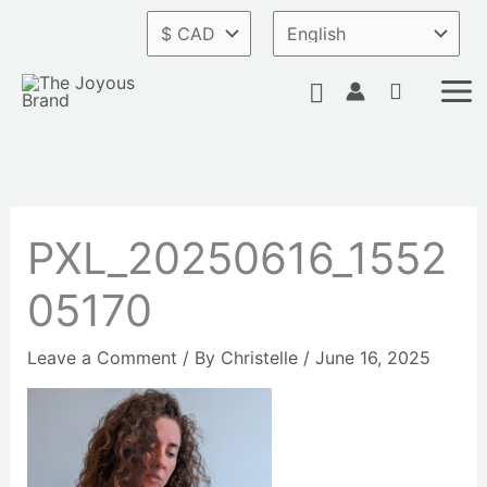
Skip
to
content
Search
PXL_20250616_1552
05170
Leave a Comment
/ By
Christelle
/
June 16, 2025