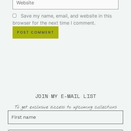
Save my name, email, and website in this
browser for the next time I comment.
JOIN MY E-MAIL LIST
To get exclusive access to upcoming collections