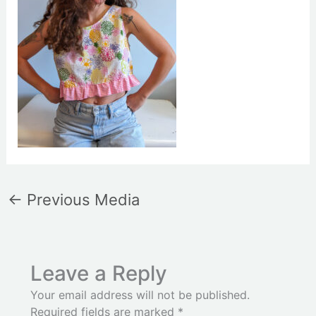
←
Previous Media
Leave a Reply
Your email address will not be published.
Required fields are marked
*