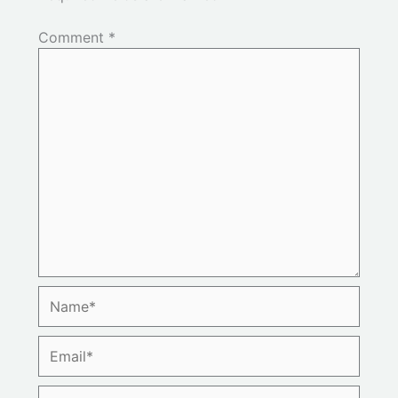
Comment
*
Name*
Email*
Website