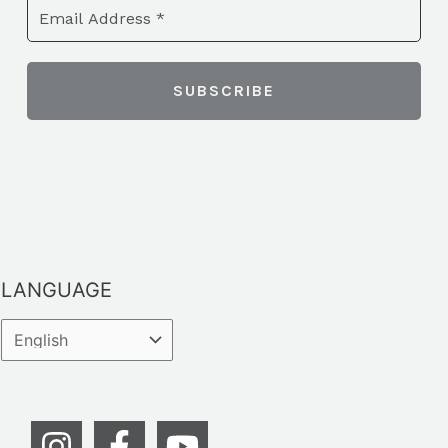
LANGUAGE