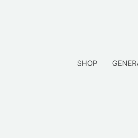
Skip
to
content
SHOP
GENER