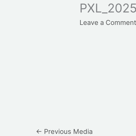
PXL_202
Leave a Commen
←
Previous Media