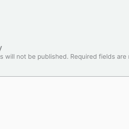
y
s will not be published.
Required fields ar