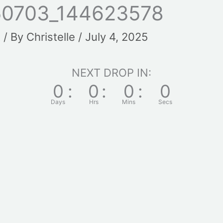
50703_144623578
t
/ By
Christelle
/
July 4, 2025
NEXT DROP IN:
0
:
0
:
0
:
0
Days
Hrs
Mins
Secs