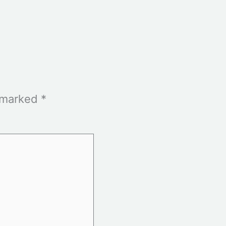
e marked
*