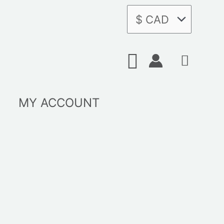
Search
MY ACCOUNT