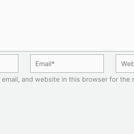
Email*
Websi
mail, and website in this browser for the n