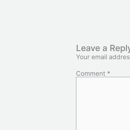
Leave a Repl
Your email addres
Comment
*