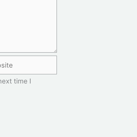
te
ext time I