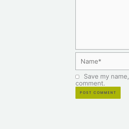
Name*
Save my name, e
comment.