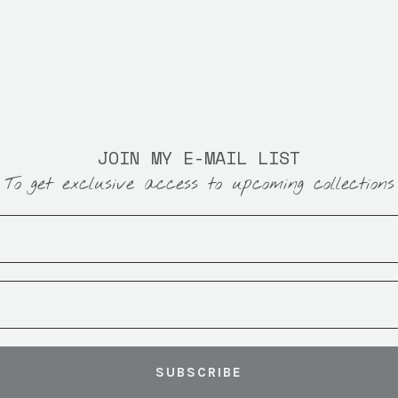
JOIN MY E-MAIL LIST
To get exclusive access to upcoming collections