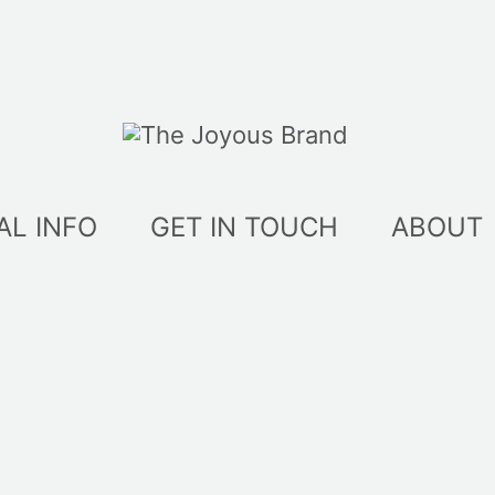
AL INFO
GET IN TOUCH
ABOUT