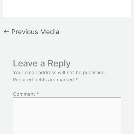
←
Previous Media
Leave a Reply
Your email address will not be published.
Required fields are marked
*
Comment
*