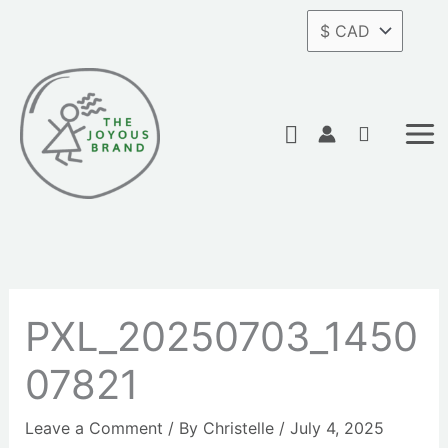
Skip
to
content
Search
PXL_20250703_1450
07821
Leave a Comment
/ By
Christelle
/
July 4, 2025