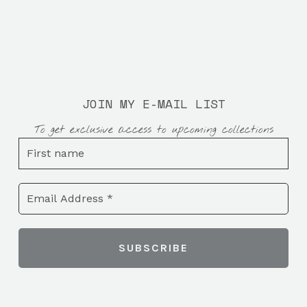
JOIN MY E-MAIL LIST
To get exclusive access to upcoming collections