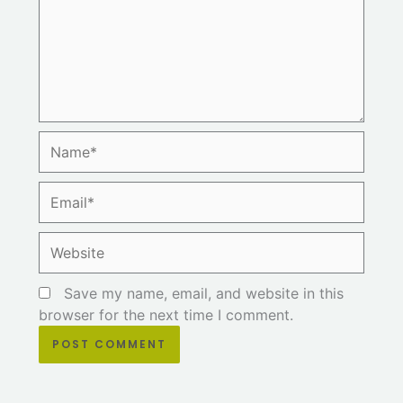
Name*
Email*
Website
Save my name, email, and website in this
browser for the next time I comment.