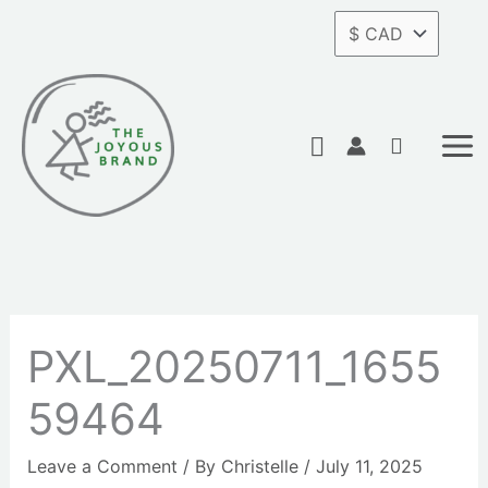
Skip
to
content
Search
PXL_20250711_1655
59464
Leave a Comment
/ By
Christelle
/
July 11, 2025