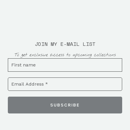
JOIN MY E-MAIL LIST
To get exclusive access to upcoming collections