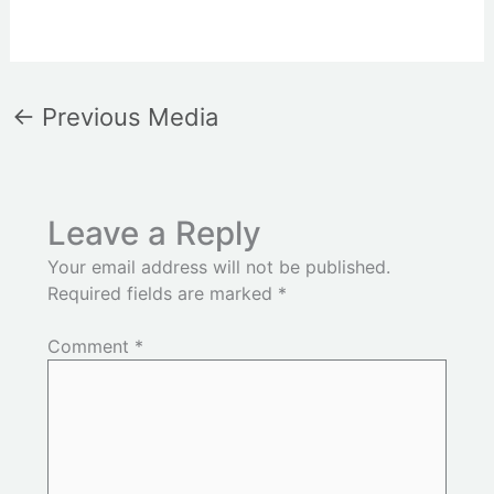
←
Previous Media
Leave a Reply
Your email address will not be published.
Required fields are marked
*
Comment
*