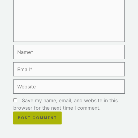
Name*
Email*
Website
Save my name, email, and website in this
browser for the next time I comment.