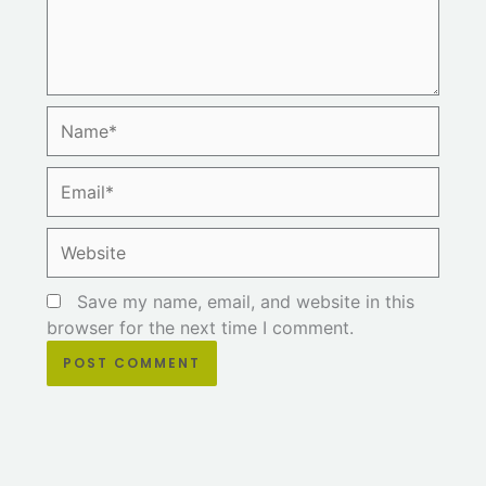
Name*
Email*
Website
Save my name, email, and website in this
browser for the next time I comment.