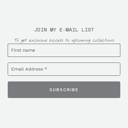
JOIN MY E-MAIL LIST
To get exclusive access to upcoming collections