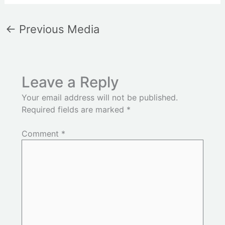
←
Previous Media
Leave a Reply
Your email address will not be published.
Required fields are marked
*
Comment
*