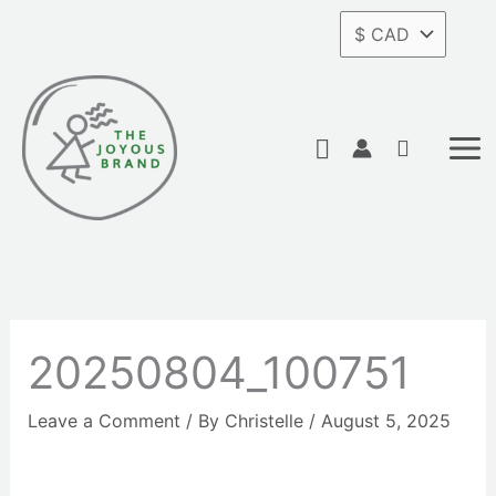
Skip
to
content
Search
20250804_100751
Leave a Comment
/ By
Christelle
/
August 5, 2025