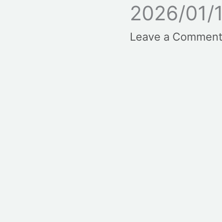
2026/01/
Leave a Commen