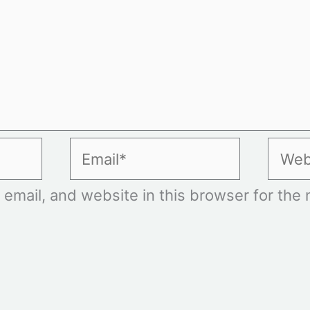
Email*
Websi
mail, and website in this browser for the n