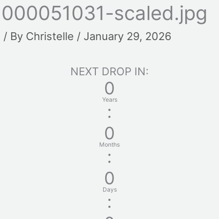
1000051031-scaled.jpg
t
/ By
Christelle
/
January 29, 2026
NEXT DROP IN:
0
Years
:
0
Months
:
0
Days
: