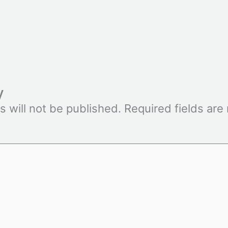
y
s will not be published.
Required fields ar