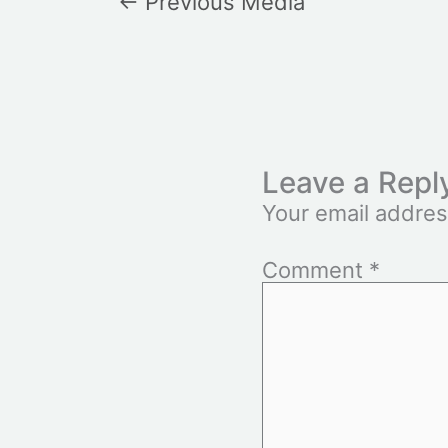
←
Previous Media
Leave a Repl
Your email addres
Comment
*