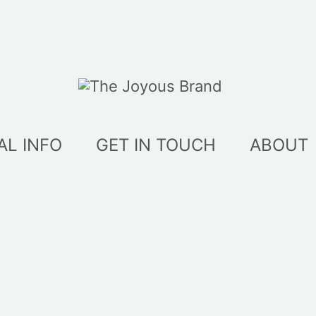
AL INFO
GET IN TOUCH
ABOUT