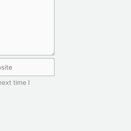
te
ext time I