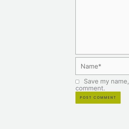
Name*
Save my name, e
comment.