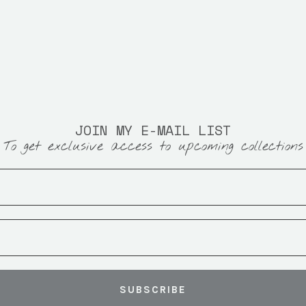
JOIN MY E-MAIL LIST
To get exclusive access to upcoming collections