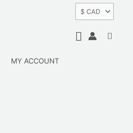
Search
MY ACCOUNT