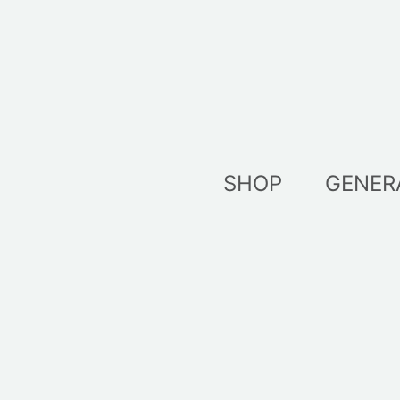
Skip
to
content
SHOP
GENER