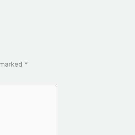
e marked
*