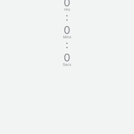
0
Hrs
:
0
Mins
:
0
Secs