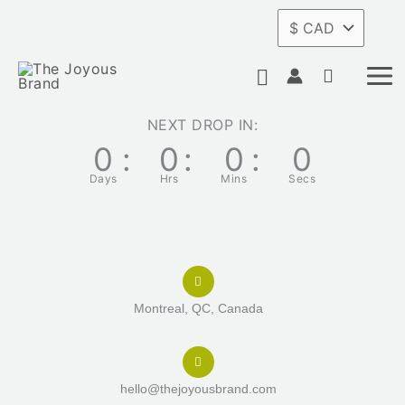
Skip
to
Search
content
NEXT DROP IN:
0
:
0
:
0
:
0
Days
Hrs
Mins
Secs
Montreal, QC, Canada
hello@thejoyousbrand.com