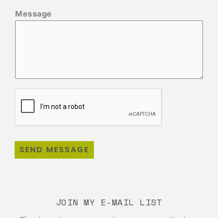
Message
SEND MESSAGE
JOIN MY E-MAIL LIST