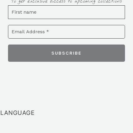
To get exclusive access to upcoming collections
LANGUAGE