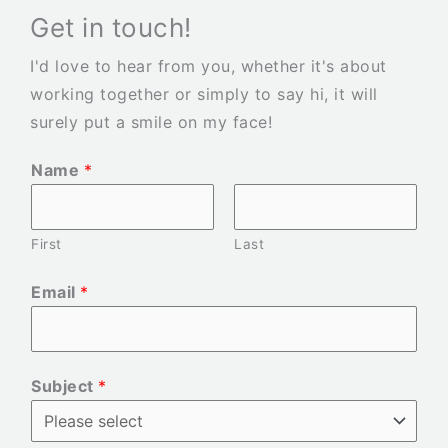
Get in touch!
I'd love to hear from you, whether it's about
working together or simply to say hi, it will
surely put a smile on my face!
Name
*
First
Last
Email
*
Subject
*